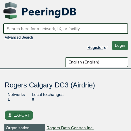
Advanced Search
Login
Register
or
Rogers Calgary DC3 (Airdrie)
Networks
Local Exchanges
1
0
file_download
EXPORT
Organization
Rogers Data Centres Inc.