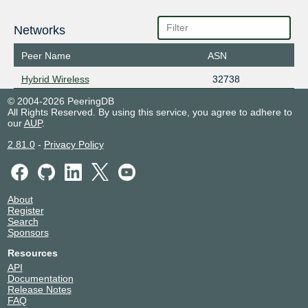
Networks
Peer Name
ASN
Hybrid Wireless
32738
© 2004-2026 PeeringDB
All Rights Reserved. By using this service, you agree to adhere to
our
AUP
.
2.81.0
-
Privacy Policy
About
Register
Search
Sponsors
Resources
API
Documentation
Release Notes
FAQ