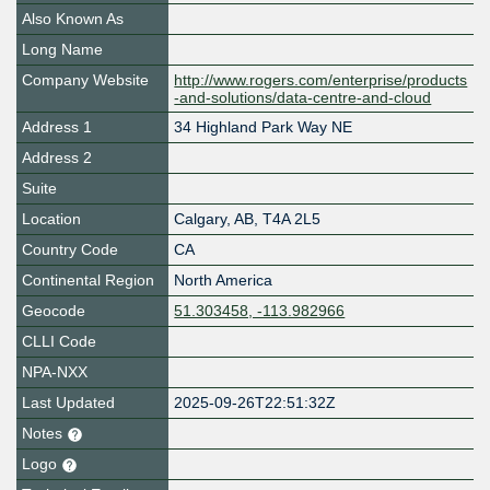
Also Known As
Long Name
Company Website
http://www.rogers.com/enterprise/products
-and-solutions/data-centre-and-cloud
Address 1
34 Highland Park Way NE
Address 2
Suite
Location
Calgary
,
AB
,
T4A 2L5
Country Code
CA
Continental Region
North America
Geocode
51.303458, -113.982966
CLLI Code
NPA-NXX
Last Updated
2025-09-26T22:51:32Z
Notes
Logo