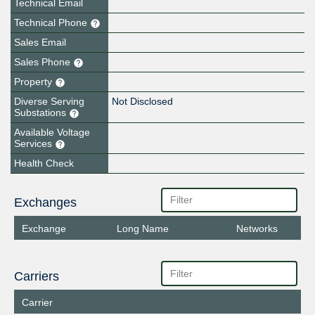
Technical Email
Technical Phone
Sales Email
Sales Phone
Property
Diverse Serving
Not Disclosed
Substations
Available Voltage
Services
Health Check
Exchanges
Exchange
Long Name
Networks
Carriers
Carrier