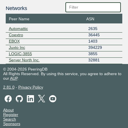
Networks
Peer Name
ASN
Automattic
2635
Coextro
36445
EBOX
1403
Juxto Inc
394229
LOGIC-3855
3855
Server North Inc.
32881
© 2004-2026 PeeringDB
All Rights Reserved. By using this service, you agree to adhere to
our
AUP
.
2.81.0
-
Privacy Policy
About
Register
Search
Sponsors