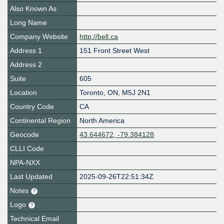
Also Known As
Long Name
Company Website
http://bell.ca
Address 1
151 Front Street West
Address 2
Suite
605
Location
Toronto
,
ON
,
M5J 2N1
Country Code
CA
Continental Region
North America
Geocode
43.644672, -79.384128
CLLI Code
NPA-NXX
Last Updated
2025-09-26T22:51:34Z
Notes
Logo
Technical Email