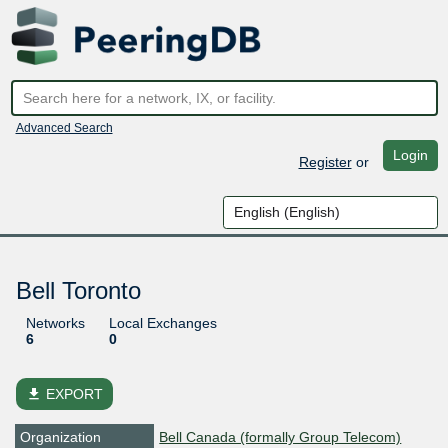
Advanced Search
Login
Register
or
Bell Toronto
Networks
Local Exchanges
6
0
file_download
EXPORT
Organization
Bell Canada (formally Group Telecom)