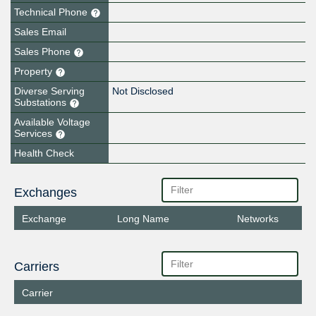
Technical Phone
Sales Email
Sales Phone
Property
Diverse Serving
Not Disclosed
Substations
Available Voltage
Services
Health Check
Exchanges
Exchange
Long Name
Networks
Carriers
Carrier