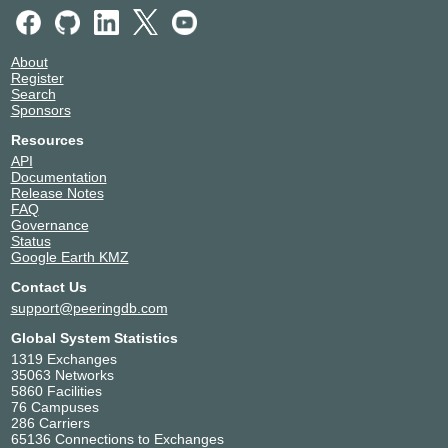
About
Register
Search
Sponsors
Resources
API
Documentation
Release Notes
FAQ
Governance
Status
Google Earth KMZ
Contact Us
support@peeringdb.com
Global System Statistics
1319 Exchanges
35063 Networks
5860 Facilities
76 Campuses
286 Carriers
65136 Connections to Exchanges