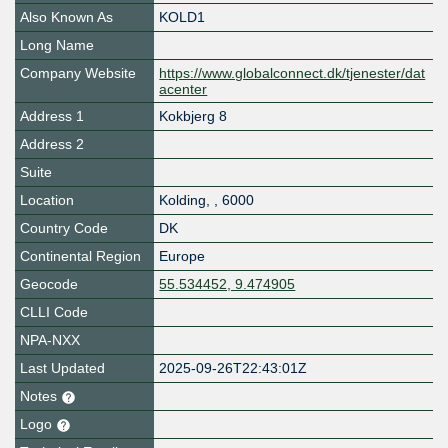
Also Known As
KOLD1
Long Name
Company Website
https://www.globalconnect.dk/tjenester/dat
acenter
Address 1
Kokbjerg 8
Address 2
Suite
Location
Kolding
,
,
6000
Country Code
DK
Continental Region
Europe
Geocode
55.534452, 9.474905
CLLI Code
NPA-NXX
Last Updated
2025-09-26T22:43:01Z
Notes
Logo