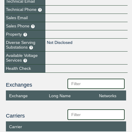
Technical Email
Technical Phone
Sales Email
Sales Phone
Property
Diverse Serving
Not Disclosed
Substations
Available Voltage
Services
Health Check
Exchanges
Exchange
Long Name
Networks
Carriers
Carrier