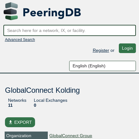
Advanced Search
Login
Register
or
GlobalConnect Kolding
Networks
Local Exchanges
11
0
file_download
EXPORT
Organization
GlobalConnect Group