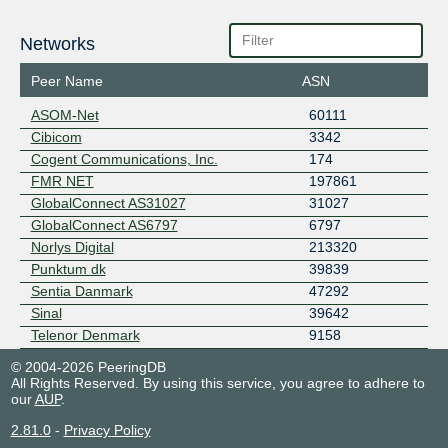
Networks
Peer Name
ASN
ASOM-Net
60111
Cibicom
3342
Cogent Communications, Inc.
174
FMR NET
197861
GlobalConnect AS31027
31027
GlobalConnect AS6797
6797
Norlys Digital
213320
Punktum dk
39839
Sentia Danmark
47292
Sinal
39642
Telenor Denmark
9158
© 2004-2026 PeeringDB
All Rights Reserved. By using this service, you agree to adhere to
our
AUP
.
2.81.0
-
Privacy Policy