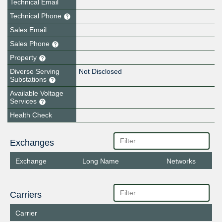
Technical Email
Technical Phone
Sales Email
Sales Phone
Property
Diverse Serving
Not Disclosed
Substations
Available Voltage
Services
Health Check
Exchanges
Exchange
Long Name
Networks
Carriers
Carrier