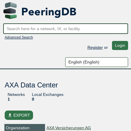
Advanced Search
Login
Register
or
AXA Data Center
Networks
Local Exchanges
1
0
file_download
EXPORT
Organization
AXA Versicherungen AG