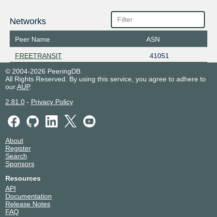
Networks
Peer Name
ASN
FREETRANSIT
41051
© 2004-2026 PeeringDB
All Rights Reserved. By using this service, you agree to adhere to
our
AUP
.
2.81.0
-
Privacy Policy
About
Register
Search
Sponsors
Resources
API
Documentation
Release Notes
FAQ