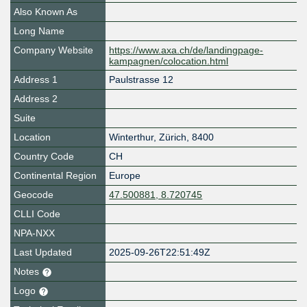
Also Known As
Long Name
Company Website
https://www.axa.ch/de/landingpage-
kampagnen/colocation.html
Address 1
Paulstrasse 12
Address 2
Suite
Location
Winterthur
,
Zürich
,
8400
Country Code
CH
Continental Region
Europe
Geocode
47.500881, 8.720745
CLLI Code
NPA-NXX
Last Updated
2025-09-26T22:51:49Z
Notes
Logo