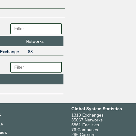
Networks
 Exchange
83
Global System Statistics
r
1319 Exchanges
35067 Networks
rs
5861 Facilities
76 Campuses
ces
286 Carriers