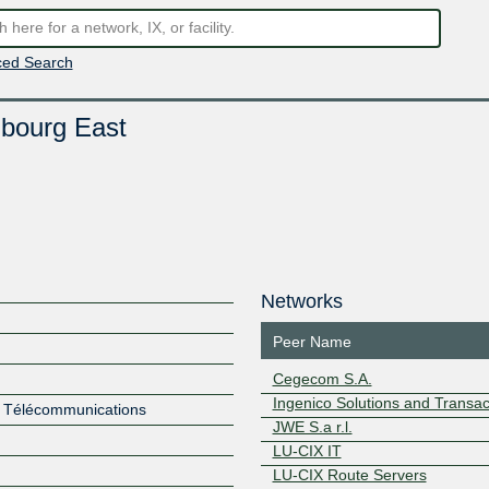
ed Search
bourg East
Networks
Peer Name
Cegecom S.A.
Ingenico Solutions and Transac
es Télécommunications
JWE S.a r.l.
LU-CIX IT
LU-CIX Route Servers