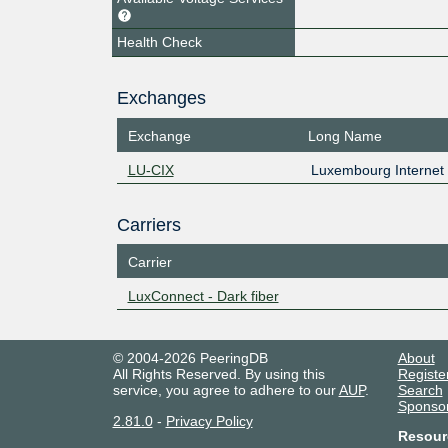
Health Check
Exchanges
Exchange
Long Name
LU-CIX
Luxembourg Internet
Carriers
Carrier
LuxConnect - Dark fiber
© 2004-2026 PeeringDB
About
All Rights Reserved. By using this
Registe
service, you agree to adhere to our
AUP
.
Search
Sponso
2.81.0
-
Privacy Policy
Resour