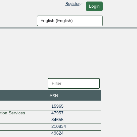
Register
or
Login
ASN
15965
tion Services
47957
34655
210834
49624