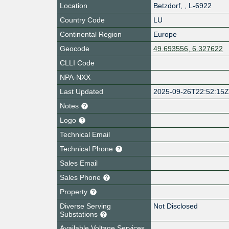
Location
Betzdorf
,
,
L-6922
Country Code
LU
Continental Region
Europe
Geocode
49.693556, 6.327622
CLLI Code
NPA-NXX
Last Updated
2025-09-26T22:52:15
Notes
Logo
Technical Email
Technical Phone
Sales Email
Sales Phone
Property
Diverse Serving
Not Disclosed
Substations
Available Voltage Services