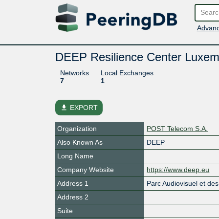
Advanc
DEEP Resilience Center Luxem
Networks
Local Exchanges
7
1
file_download
EXPORT
Organization
POST Telecom S.A.
Also Known As
DEEP
Long Name
Company Website
https://www.deep.eu
Address 1
Parc Audiovisuel et d
Address 2
Suite