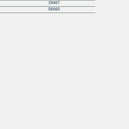
29467
56665