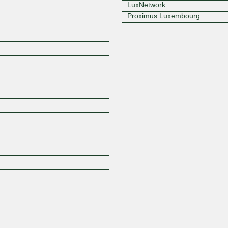
LuxNetwork
Proximus Luxembourg
Z