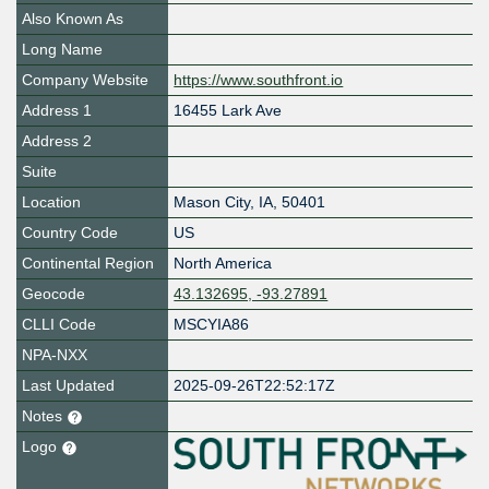
Also Known As
Long Name
Company Website
https://www.southfront.io
Address 1
16455 Lark Ave
Address 2
Suite
Location
Mason City
,
IA
,
50401
Country Code
US
Continental Region
North America
Geocode
43.132695, -93.27891
CLLI Code
MSCYIA86
NPA-NXX
Last Updated
2025-09-26T22:52:17Z
Notes
Logo