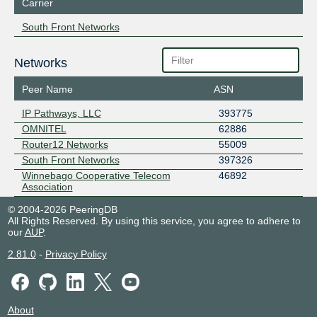
Carrier
South Front Networks
Networks
Peer Name
ASN
IP Pathways, LLC
393775
OMNITEL
62886
Router12 Networks
55009
South Front Networks
397326
Winnebago Cooperative Telecom
46892
Association
© 2004-2026 PeeringDB
All Rights Reserved. By using this service, you agree to adhere to
our
AUP
.
2.81.0
-
Privacy Policy
About