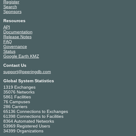
Register
Search
Sponsors
Resources
API
Documentation
Release Notes
FAQ
Governance
Status
Google Earth KMZ
Contact Us
support@peeringdb.com
Global System Statistics
1319 Exchanges
35076 Networks
5861 Facilities
76 Campuses
286 Carriers
65136 Connections to Exchanges
61398 Connections to Facilities
8364 Automated Networks
53969 Registered Users
34399 Organizations