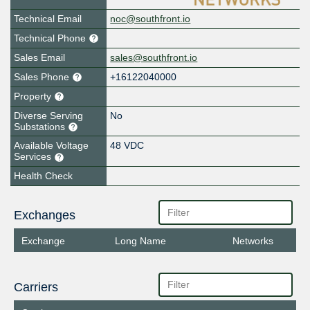
Technical Email
noc@southfront.io
Technical Phone
Sales Email
sales@southfront.io
Sales Phone
+16122040000
Property
Diverse Serving
No
Substations
Available Voltage
48 VDC
Services
Health Check
Exchanges
Exchange
Long Name
Networks
Carriers