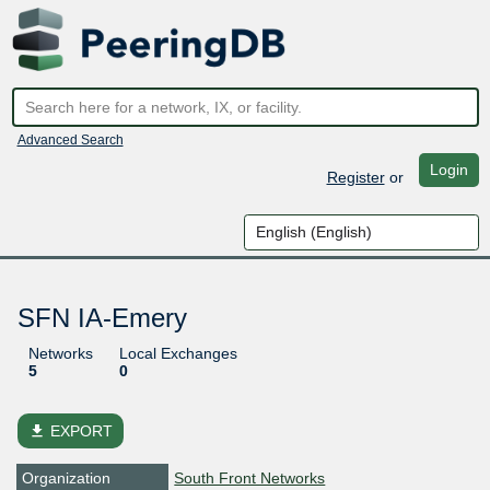
Advanced Search
Login
Register
or
SFN IA-Emery
Networks
Local Exchanges
5
0
file_download
EXPORT
Organization
South Front Networks