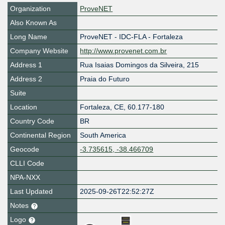
Organization
ProveNET
Also Known As
Long Name
ProveNET - IDC-FLA - Fortaleza
Company Website
http://www.provenet.com.br
Address 1
Rua Isaias Domingos da Silveira, 215
Address 2
Praia do Futuro
Suite
Location
Fortaleza
,
CE
,
60.177-180
Country Code
BR
Continental Region
South America
Geocode
-3.735615, -38.466709
CLLI Code
NPA-NXX
Last Updated
2025-09-26T22:52:27Z
Notes
Logo