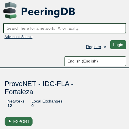
Advanced Search
Login
Register
or
ProveNET - IDC-FLA -
Fortaleza
Networks
Local Exchanges
12
0
file_download
EXPORT