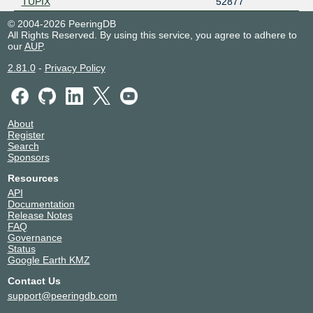
TUPIX
52877
© 2004-2026 PeeringDB
All Rights Reserved. By using this service, you agree to adhere to
our
AUP
.
2.81.0
-
Privacy Policy
About
Register
Search
Sponsors
Resources
API
Documentation
Release Notes
FAQ
Governance
Status
Google Earth KMZ
Contact Us
support@peeringdb.com