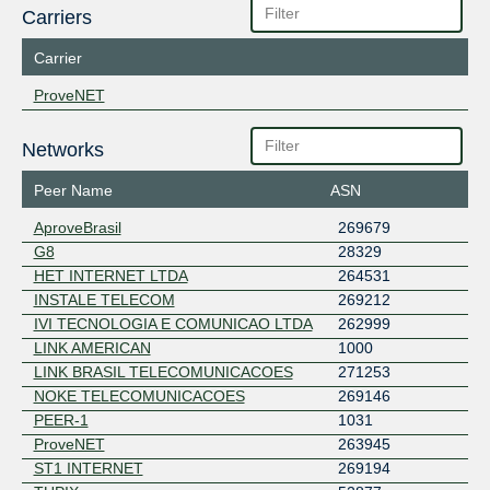
Carriers
Carrier
ProveNET
Networks
Peer Name
ASN
AproveBrasil
269679
G8
28329
HET INTERNET LTDA
264531
INSTALE TELECOM
269212
IVI TECNOLOGIA E COMUNICAO LTDA
262999
LINK AMERICAN
1000
LINK BRASIL TELECOMUNICACOES
271253
NOKE TELECOMUNICACOES
269146
PEER-1
1031
ProveNET
263945
ST1 INTERNET
269194