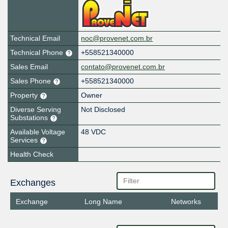
Technical Email
noc@provenet.com.br
Technical Phone
+558521340000
Sales Email
contato@provenet.com.br
Sales Phone
+558521340000
Property
Owner
Diverse Serving
Not Disclosed
Substations
Available Voltage
48 VDC
Services
Health Check
Exchanges
Exchange
Long Name
Networks