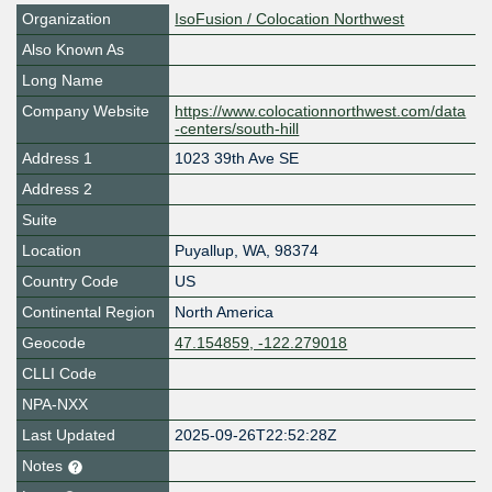
Organization
IsoFusion / Colocation Northwest
Also Known As
Long Name
Company Website
https://www.colocationnorthwest.com/data
-centers/south-hill
Address 1
1023 39th Ave SE
Address 2
Suite
Location
Puyallup
,
WA
,
98374
Country Code
US
Continental Region
North America
Geocode
47.154859, -122.279018
CLLI Code
NPA-NXX
Last Updated
2025-09-26T22:52:28Z
Notes