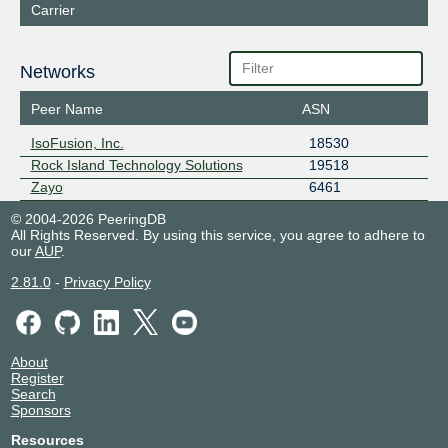
Carrier
Networks
Peer Name
ASN
IsoFusion, Inc.
18530
Rock Island Technology Solutions
19518
Zayo
6461
© 2004-2026 PeeringDB
All Rights Reserved. By using this service, you agree to adhere to
our
AUP
.
2.81.0
-
Privacy Policy
About
Register
Search
Sponsors
Resources