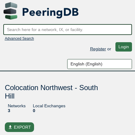
Advanced Search
Login
Register
or
Colocation Northwest - South
Hill
Networks
Local Exchanges
3
0
file_download
EXPORT