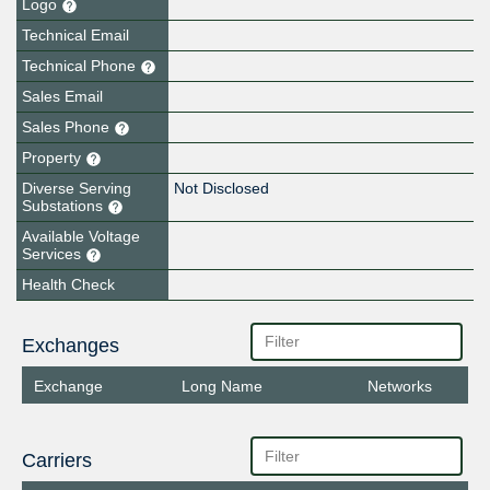
Logo
Technical Email
Technical Phone
Sales Email
Sales Phone
Property
Diverse Serving
Not Disclosed
Substations
Available Voltage
Services
Health Check
Exchanges
Exchange
Long Name
Networks
Carriers