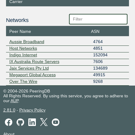
Carrier
Networks
Peer Name
ASN
Aussie Broadband
4764
Host Networks
4851
Indigo Internet
152094
IX Australia Route Servers
7606
Jaix Services Pty Ltd
134689
Megaport Global Access
49915
Over The Wire
9268
© 2004-2026 PeeringDB
All Rights Reserved. By using this service, you agree to adhere to
our
AUP
.
2.81.0
-
Privacy Policy
About