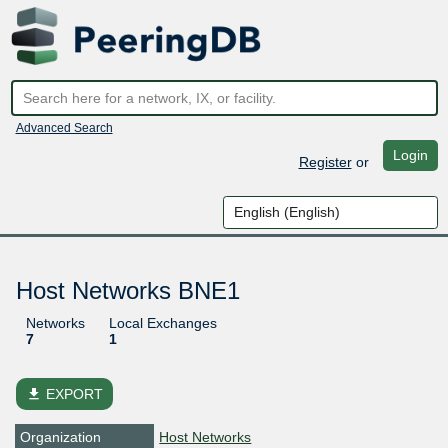
Advanced Search
Login
Register
or
Host Networks BNE1
Networks
Local Exchanges
7
1
file_download
EXPORT
Organization
Host Networks