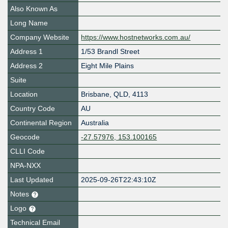
Also Known As
Long Name
Company Website
https://www.hostnetworks.com.au/
Address 1
1/53 Brandl Street
Address 2
Eight Mile Plains
Suite
Location
Brisbane
,
QLD
,
4113
Country Code
AU
Continental Region
Australia
Geocode
-27.57976, 153.100165
CLLI Code
NPA-NXX
Last Updated
2025-09-26T22:43:10Z
Notes
Logo
Technical Email