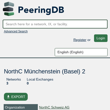
Advanced Search
Login
Register
or
NorthC Münchenstein (Basel) 2
Networks
Local Exchanges
3
0
file_download
EXPORT
Organization
NorthC Schweiz AG