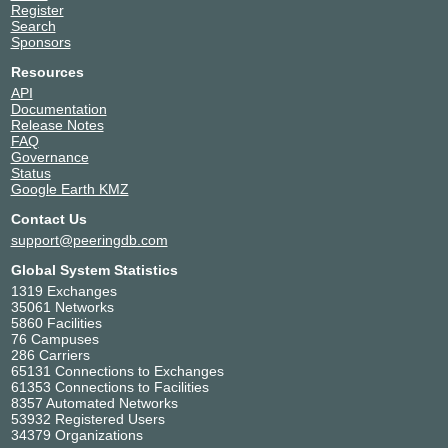
Register
Search
Sponsors
Resources
API
Documentation
Release Notes
FAQ
Governance
Status
Google Earth KMZ
Contact Us
support@peeringdb.com
Global System Statistics
1319 Exchanges
35061 Networks
5860 Facilities
76 Campuses
286 Carriers
65131 Connections to Exchanges
61353 Connections to Facilities
8357 Automated Networks
53932 Registered Users
34379 Organizations