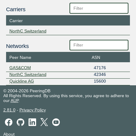
Carriers
Carrier
NorthC Switzerland
Networks
Peer Name
ASN
GAS&COM
47176
NorthC Switzerland
42346
Quickline AG
15600
© 2004-2026 PeeringDB
All Rights Reserved. By using this service, you agree to adhere to
our
AUP
.
2.81.0
-
Privacy Policy
About