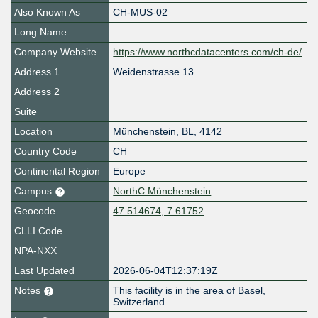
Also Known As
CH-MUS-02
Long Name
Company Website
https://www.northcdatacenters.com/ch-de/
Address 1
Weidenstrasse 13
Address 2
Suite
Location
Münchenstein
,
BL
,
4142
Country Code
CH
Continental Region
Europe
Campus
NorthC Münchenstein
Geocode
47.514674, 7.61752
CLLI Code
NPA-NXX
Last Updated
2026-06-04T12:37:19Z
Notes
This facility is in the area of Basel,
Switzerland.