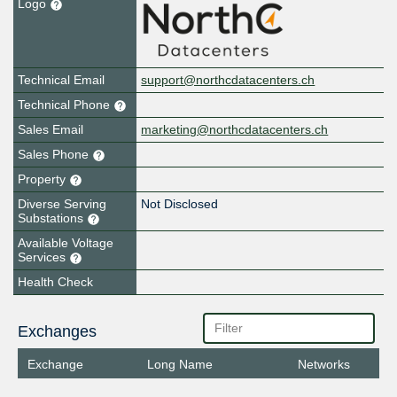
Logo
Technical Email
support@northcdatacenters.ch
Technical Phone
Sales Email
marketing@northcdatacenters.ch
Sales Phone
Property
Diverse Serving
Not Disclosed
Substations
Available Voltage
Services
Health Check
Exchanges
Exchange
Long Name
Networks