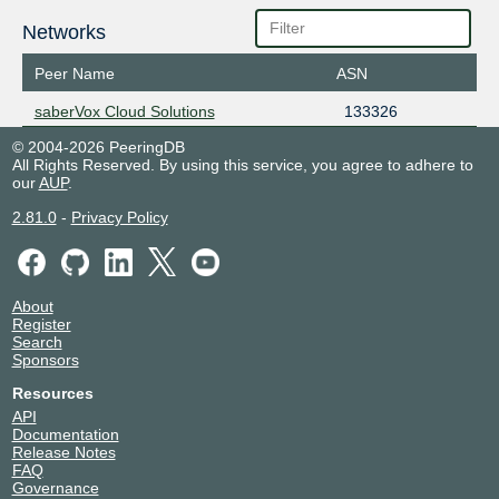
Networks
Peer Name
ASN
saberVox Cloud Solutions
133326
© 2004-2026 PeeringDB
All Rights Reserved. By using this service, you agree to adhere to
our
AUP
.
2.81.0
-
Privacy Policy
About
Register
Search
Sponsors
Resources
API
Documentation
Release Notes
FAQ
Governance