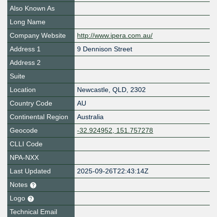
Also Known As
Long Name
Company Website
http://www.ipera.com.au/
Address 1
9 Dennison Street
Address 2
Suite
Location
Newcastle
,
QLD
,
2302
Country Code
AU
Continental Region
Australia
Geocode
-32.924952, 151.757278
CLLI Code
NPA-NXX
Last Updated
2025-09-26T22:43:14Z
Notes
Logo
Technical Email