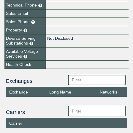
Technical Phone
Sales Email
Sales Phone
Property
Diverse Serving
Not Disclosed
Substations
Available Voltage
Services
Health Check
Exchanges
Exchange
Long Name
Networks
Carriers
Carrier