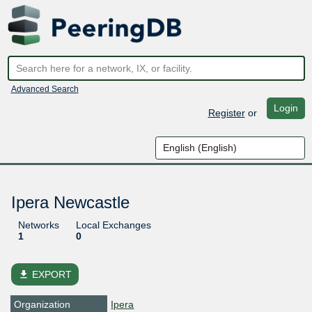
Advanced Search
Login
Register
or
Ipera Newcastle
Networks
Local Exchanges
1
0
file_download
EXPORT
Organization
Ipera