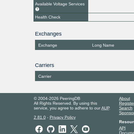
Available Voltage Services
Health Check
Exchanges
Exchange
Long Name
Carriers
Carrier
© 2004-2026 PeeringDB
About
All Rights Reserved. By using this
Registe
service, you agree to adhere to our
AUP
.
Search
Sponso
2.81.0
-
Privacy Policy
Resour
API
Docume