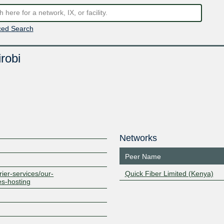
ed Search
robi
Networks
Peer Name
rier-services/our-
Quick Fiber Limited (Kenya)
es-hosting