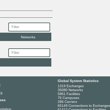
Networks
Global System Statistics
r
1319 Exchanges
35080 Networks
rs
5861 Facilities
76 Campuses
ces
286 Carriers
65149 Connections to Exchanges
ntation
61412 Connections to Facilities