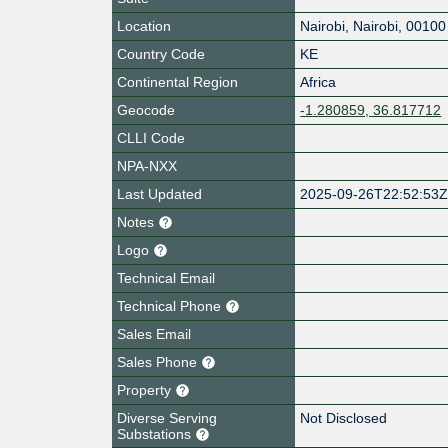
Location
Nairobi
,
Nairobi
,
00100
Country Code
KE
Continental Region
Africa
Geocode
-1.280859, 36.817712
CLLI Code
NPA-NXX
Last Updated
2025-09-26T22:52:53
Notes
Logo
Technical Email
Technical Phone
Sales Email
Sales Phone
Property
Diverse Serving
Not Disclosed
Substations