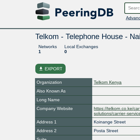
Advanc
Telkom - Telephone House - Nai
Networks
Local Exchanges
1
0
file_download
EXPORT
Organization
Telkom Kenya
Also Known As
Long Name
Company Website
https://telkom.co.ke/car
solutions/carrier-servic
Address 1
Koinange Street
Address 2
Posta Street
Suite