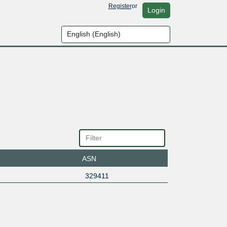
Register
or
Login
ASN
329411