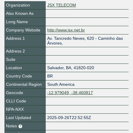
Organization
JSX TELECOM
Also Known As
Long Name
Company Website
http://www.jsx.net.br
Address 1
Av. Tancredo Neves, 620 - Caminho das
Árvores,
Address 2
Suite
Location
Salvador
,
BA
,
41820-020
Country Code
BR
Continental Region
South America
Geocode
-12.979049, -38.460817
CLLI Code
NPA-NXX
Last Updated
2025-09-26T22:52:55Z
Notes