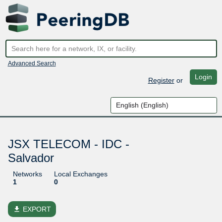
Advanced Search
Login
Register
or
JSX TELECOM - IDC -
Salvador
Networks
Local Exchanges
1
0
file_download
EXPORT