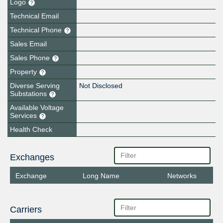
Logo
Technical Email
Technical Phone
Sales Email
Sales Phone
Property
Diverse Serving
Not Disclosed
Substations
Available Voltage
Services
Health Check
Exchanges
Exchange
Long Name
Networks
Carriers