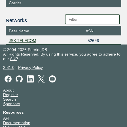
Carrier
Networks
Peer Name
ASN
JSX TELECOM
52696
© 2004-2026 PeeringDB
All Rights Reserved. By using this service, you agree to adhere to
our
AUP
.
2.81.0
-
Privacy Policy
About
Register
Search
Sponsors
Resources
API
Documentation