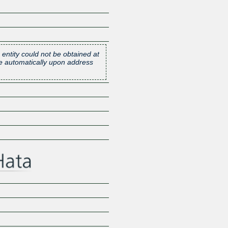
 entity could not be obtained at
one automatically upon address
Z