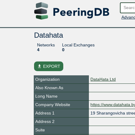
Advanc
Datahata
Networks
Local Exchanges
4
0
file_download
EXPORT
Organization
DataHata Ltd
Also Known As
Long Name
Company Website
https://www.datahata.by
Address 1
19 Sharangovicha stre
Address 2
Suite