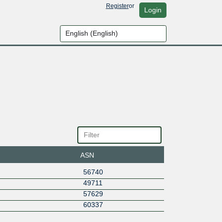
Register
or
Login
ASN
56740
49711
57629
60337