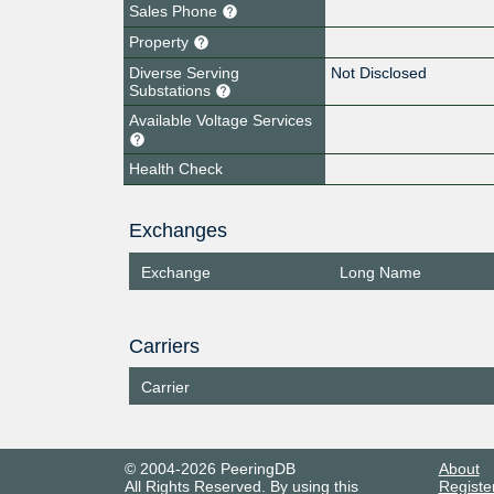
Sales Phone
Property
Diverse Serving
Not Disclosed
Substations
Available Voltage Services
Health Check
Exchanges
Exchange
Long Name
Carriers
Carrier
© 2004-2026 PeeringDB
About
All Rights Reserved. By using this
Registe