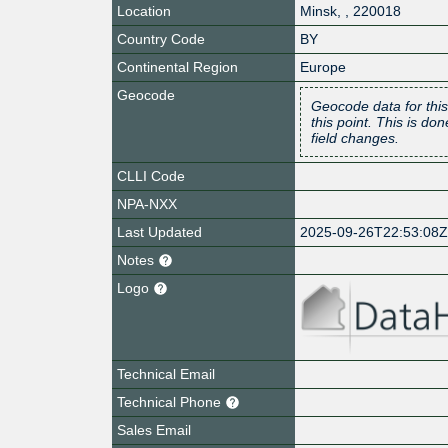
Location
Minsk
,
,
220018
Country Code
BY
Continental Region
Europe
Geocode
Geocode data for this
this point. This is d
field changes.
CLLI Code
NPA-NXX
Last Updated
2025-09-26T22:53:08
Notes
Logo
Technical Email
Technical Phone
Sales Email