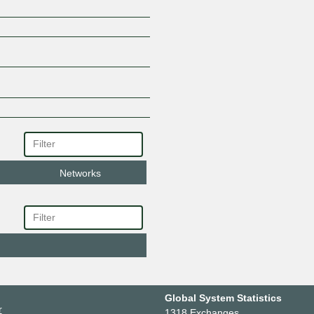
Networks
Global System Statistics
r
1318 Exchanges