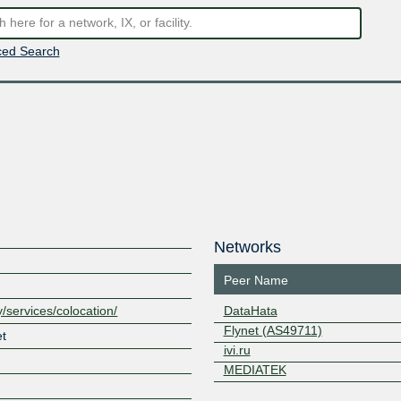
ed Search
Networks
Peer Name
/services/colocation/
DataHata
Flynet (AS49711)
et
ivi.ru
MEDIATEK