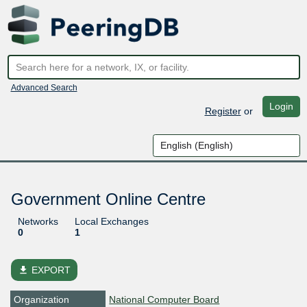
Advanced Search
Login
Register
or
Government Online Centre
Networks
Local Exchanges
0
1
file_download
EXPORT
Organization
National Computer Board