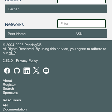
Carrier
Networks
Peer Name
ASN
© 2004-2026 PeeringDB
All Rights Reserved. By using this service, you agree to adhere to
our
AUP
.
2.81.0
-
Privacy Policy
About
Register
Search
Sponsors
Resources
API
Documentation