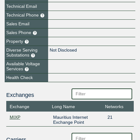
Technical Email
Technical Phone
Sales Email
Sales Phone
Property
Diverse Serving
Not Disclosed
Substations
Available Voltage
Services
Health Check
Exchanges
Exchange
Long Name
Networks
MIXP
Mauritius Internet
21
Exchange Point
Carriers