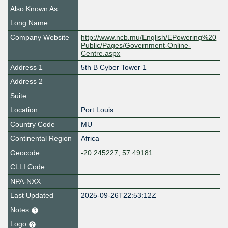
Also Known As
Long Name
Company Website
http://www.ncb.mu/English/EPowering%20
Public/Pages/Government-Online-
Centre.aspx
Address 1
5th B Cyber Tower 1
Address 2
Suite
Location
Port Louis
Country Code
MU
Continental Region
Africa
Geocode
-20.245227, 57.49181
CLLI Code
NPA-NXX
Last Updated
2025-09-26T22:53:12Z
Notes
Logo