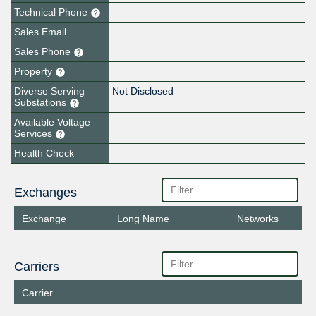
Technical Phone
Sales Email
Sales Phone
Property
Diverse Serving
Not Disclosed
Substations
Available Voltage
Services
Health Check
Exchanges
Exchange
Long Name
Networks
Carriers
Carrier