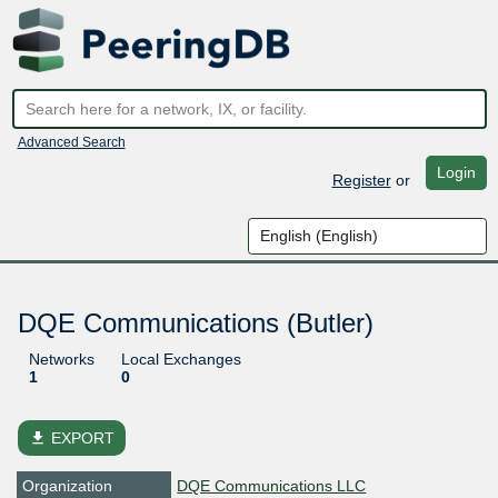
Advanced Search
Login
Register
or
DQE Communications (Butler)
Networks
Local Exchanges
1
0
file_download
EXPORT
Organization
DQE Communications LLC