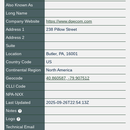
Also Known As
Long Name
Company Website
https://www.dqecom.com
Address 1
238 Pillow Street
Address 2
Suite
Location
Butler
,
PA
,
16001
Country Code
US
Continental Region
North America
Geocode
40.860587, -79.907512
CLLI Code
NPA-NXX
Last Updated
2025-09-26T22:54:13Z
Notes
Logo
Technical Email