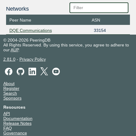
Networks
Peer Name
ASN
DQE Communications
33154
© 2004-2026 PeeringDB
All Rights Reserved. By using this service, you agree to adhere to
our
AUP
.
2.81.0
-
Privacy Policy
About
Register
Search
Sponsors
Resources
API
Documentation
Release Notes
FAQ
Governance