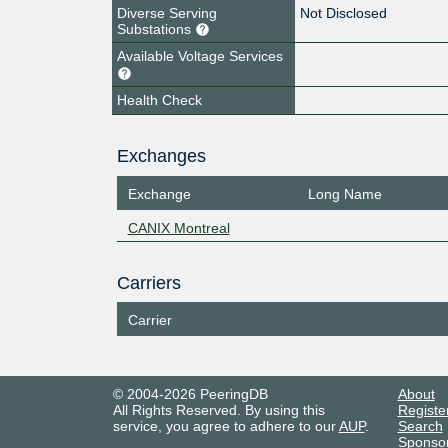
Diverse Serving
Not Disclosed
Substations
Available Voltage Services
Health Check
Exchanges
Exchange
Long Name
CANIX Montreal
Carriers
Carrier
© 2004-2026 PeeringDB
About
All Rights Reserved. By using this
Registe
service, you agree to adhere to our
AUP
.
Search
Sponso