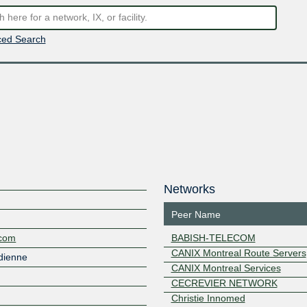
ed Search
Networks
Peer Name
.com
BABISH-TELECOM
CANIX Montreal Route Servers
dienne
CANIX Montreal Services
CECREVIER NETWORK
Christie Innomed