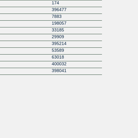
174
396477
7883
198057
33185
29909
395214
53589
63018
400032
398041