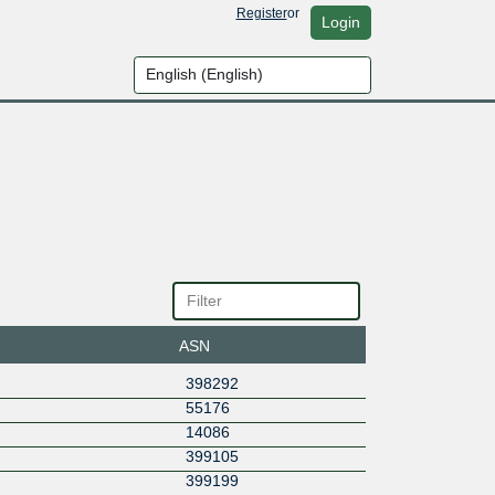
Register
or
Login
ASN
398292
55176
14086
399105
399199