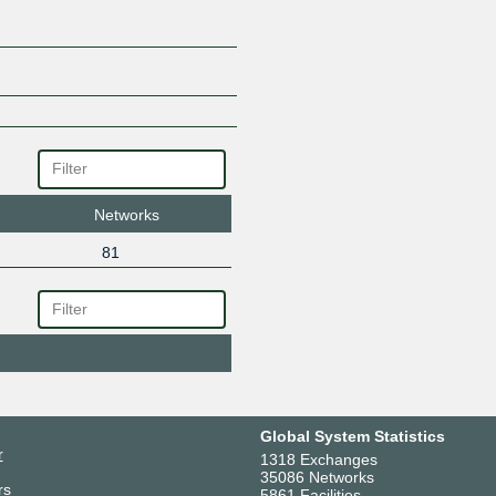
Networks
81
Global System Statistics
r
1318 Exchanges
35086 Networks
rs
5861 Facilities