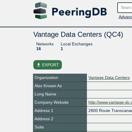
Advanc
Vantage Data Centers (QC4)
Networks
Local Exchanges
16
1
file_download
EXPORT
Organization
Vantage Data Centers
Also Known As
Long Name
Company Website
http://www.vantage-dc
Address 1
2800 Route Transcana
Address 2
Suite