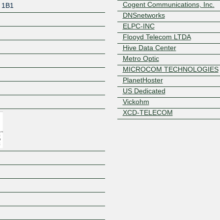
Cogent Communications, Inc.
 1B1
DNSnetworks
ELPC-INC
Flooyd Telecom LTDA
Hive Data Center
Metro Optic
MICROCOM TECHNOLOGIES
PlanetHoster
Z
US Dedicated
Vickohm
XCD-TELECOM