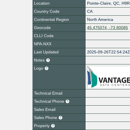
Location
Pointe-Claire
,
QC
,
H9R
Country Code
CA
Continental Region
North America
Geocode
45.475074, -73.80085
CLLI Code
NPA-NXX
Last Updated
2025-09-26T22:54:24
Notes
Logo
Technical Email
Technical Phone
Sales Email
Sales Phone
Property