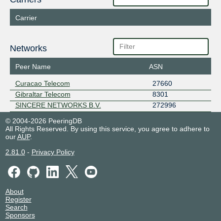
Carrier
Networks
Peer Name
ASN
Curacao Telecom
27660
Gibraltar Telecom
8301
SINCERE NETWORKS B.V.
272996
© 2004-2026 PeeringDB
All Rights Reserved. By using this service, you agree to adhere to
our
AUP
.
2.81.0
-
Privacy Policy
About
Register
Search
Sponsors