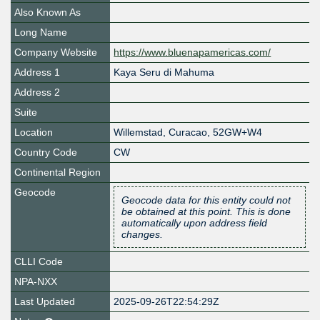
Also Known As
Long Name
Company Website
https://www.bluenapamericas.com/
Address 1
Kaya Seru di Mahuma
Address 2
Suite
Location
Willemstad
,
Curacao
,
52GW+W4
Country Code
CW
Continental Region
Geocode
Geocode data for this entity could not
be obtained at this point. This is done
automatically upon address field
changes.
CLLI Code
NPA-NXX
Last Updated
2025-09-26T22:54:29Z