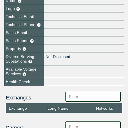
Notes
Logo
Technical Email
Technical Phone
Sales Email
Sales Phone
Property
Diverse Serving
Not Disclosed
Substations
Available Voltage
Services
Health Check
Exchanges
Exchange
Long Name
Networks
Carriers