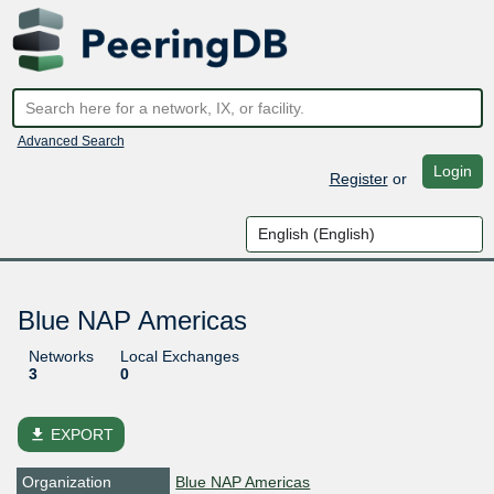
Advanced Search
Login
Register
or
Blue NAP Americas
Networks
Local Exchanges
3
0
file_download
EXPORT
Organization
Blue NAP Americas