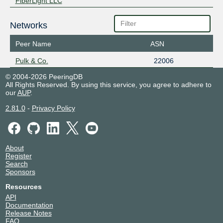
FiberLight LLC
Networks
Peer Name
ASN
Pulk & Co.
22006
© 2004-2026 PeeringDB
All Rights Reserved. By using this service, you agree to adhere to
our
AUP
.
2.81.0
-
Privacy Policy
About
Register
Search
Sponsors
Resources
API
Documentation
Release Notes
FAQ