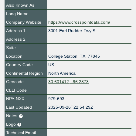
Also Known As
Long Name
Company Website
https://www.crosspointdata.com/
Address 1
3001 Earl Rudder Fwy S
Address 2
Suite
Location
College Station
,
TX
,
77845
Country Code
US
Continental Region
North America
Geocode
30.601412, -96.2873
CLLI Code
NPA-NXX
979-693
Last Updated
2025-09-26T22:54:29Z
Notes
Logo
Technical Email