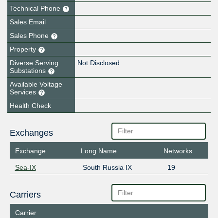
Technical Phone
Sales Email
Sales Phone
Property
Diverse Serving
Not Disclosed
Substations
Available Voltage
Services
Health Check
Exchanges
Exchange
Long Name
Networks
Sea-IX
South Russia IX
19
Carriers
Carrier