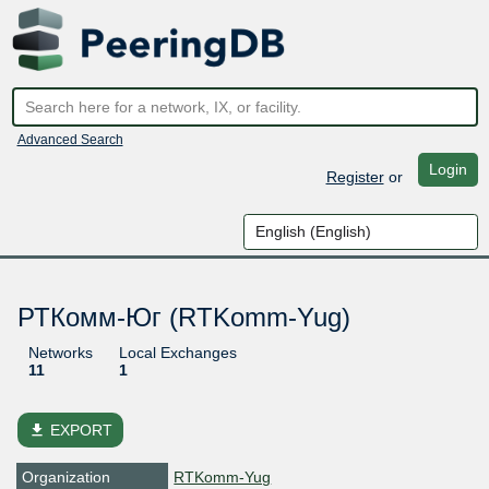
Advanced Search
Login
Register
or
РТКомм-Юг (RTKomm-Yug)
Networks
Local Exchanges
11
1
file_download
EXPORT
Organization
RTKomm-Yug