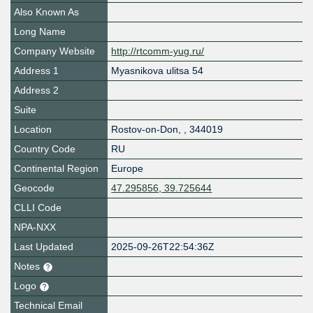
Also Known As
Long Name
Company Website
http://rtcomm-yug.ru/
Address 1
Myasnikova ulitsa 54
Address 2
Suite
Location
Rostov-on-Don
,
,
344019
Country Code
RU
Continental Region
Europe
Geocode
47.295856, 39.725644
CLLI Code
NPA-NXX
Last Updated
2025-09-26T22:54:36Z
Notes
Logo
Technical Email