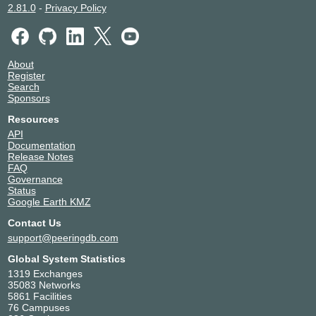
2.81.0
-
Privacy Policy
About
Register
Search
Sponsors
Resources
API
Documentation
Release Notes
FAQ
Governance
Status
Google Earth KMZ
Contact Us
support@peeringdb.com
Global System Statistics
1319 Exchanges
35083 Networks
5861 Facilities
76 Campuses