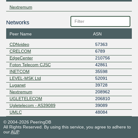
Nextremum
Networks
Peer Name
ASN
CDNvideo
57363
CRELCOM
6789
EdgeCenter
210756
Foton Telecom CJSC
42861
INETCOM
35598
LEVEL-MSK Ltd
52091
Luganet
39728
Nextremum
208962
UGLETELECOM
206810
Ugletelecom - AS39089
39089
UMLC
48084
© 2004-2026 PeeringDB
All Rights Reserved. By using this service, you agree to adhere to
our
AUP
.