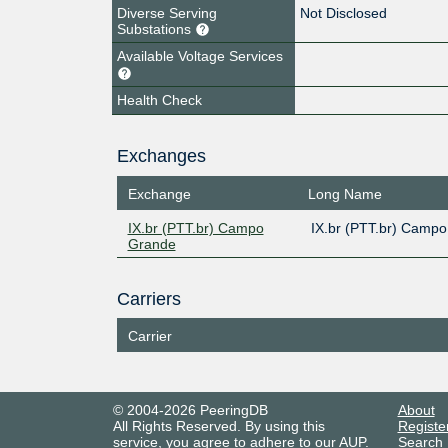
Diverse Serving
Not Disclosed
Substations
Available Voltage Services
Health Check
Exchanges
Exchange
Long Name
IX.br (PTT.br) Campo
IX.br (PTT.br) Camp
Grande
Carriers
Carrier
© 2004-2026 PeeringDB
About
All Rights Reserved. By using this
Registe
service, you agree to adhere to our
AUP
.
Search