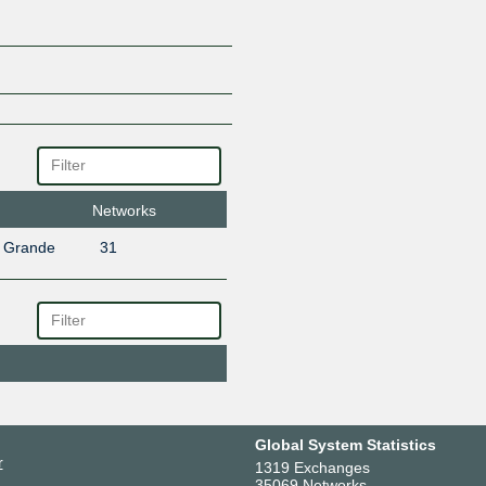
Networks
o Grande
31
Global System Statistics
r
1319 Exchanges
35069 Networks