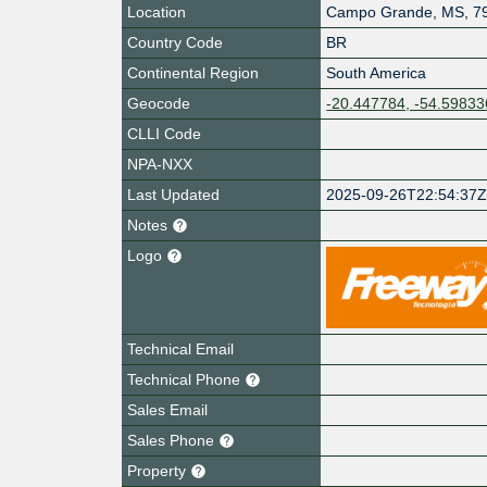
Location
Campo Grande
,
MS
,
7
Country Code
BR
Continental Region
South America
Geocode
-20.447784, -54.59833
CLLI Code
NPA-NXX
Last Updated
2025-09-26T22:54:37
Notes
Logo
Technical Email
Technical Phone
Sales Email
Sales Phone
Property