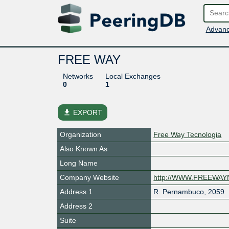
Advanc
FREE WAY
Networks
Local Exchanges
0
1
file_download
EXPORT
Organization
Free Way Tecnologia
Also Known As
Long Name
Company Website
http://WWW.FREEWA
Address 1
R. Pernambuco, 2059
Address 2
Suite