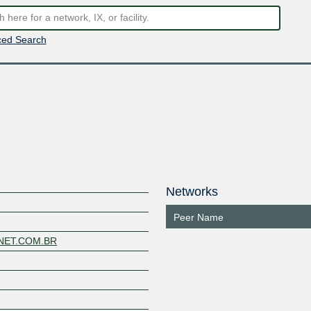
ed Search
Networks
Peer Name
YNET.COM.BR