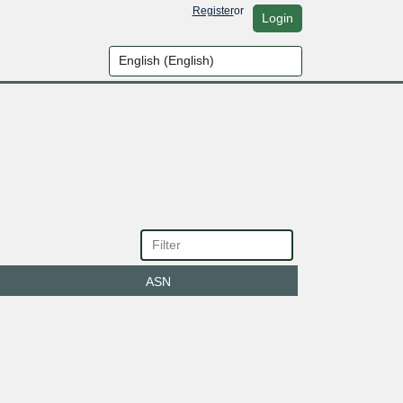
Register
or
Login
ASN