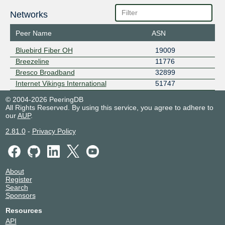
Networks
Peer Name
ASN
Bluebird Fiber OH
19009
Breezeline
11776
Bresco Broadband
32899
Internet Vikings International
51747
© 2004-2026 PeeringDB
All Rights Reserved. By using this service, you agree to adhere to
our
AUP
.
2.81.0
-
Privacy Policy
About
Register
Search
Sponsors
Resources
API