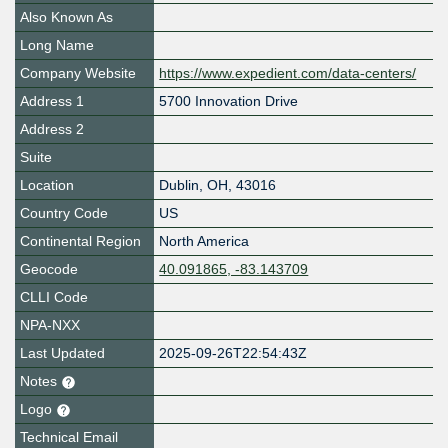
Also Known As
Long Name
Company Website
https://www.expedient.com/data-centers/
Address 1
5700 Innovation Drive
Address 2
Suite
Location
Dublin
,
OH
,
43016
Country Code
US
Continental Region
North America
Geocode
40.091865, -83.143709
CLLI Code
NPA-NXX
Last Updated
2025-09-26T22:54:43Z
Notes
Logo
Technical Email