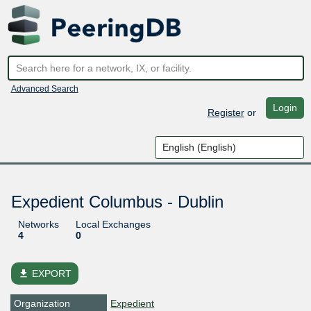
Advanced Search
Login
Register
or
Expedient Columbus - Dublin
Networks
Local Exchanges
4
0
file_download
EXPORT
Organization
Expedient