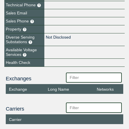
Technical Phone
Sales Email
Sales Phone
Property
Diverse Serving
Not Disclosed
Substations
Available Voltage
Services
Health Check
Exchanges
Exchange
Long Name
Networks
Carriers
Carrier