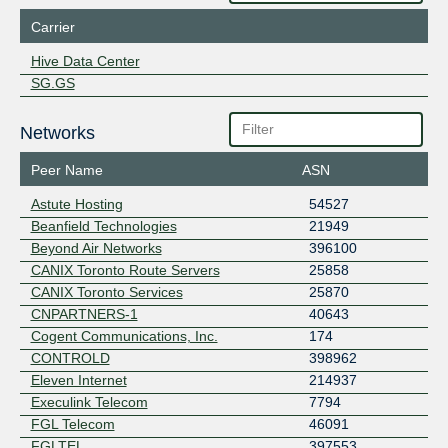
Carrier
Hive Data Center
SG.GS
Networks
Peer Name
ASN
Astute Hosting
54527
Beanfield Technologies
21949
Beyond Air Networks
396100
CANIX Toronto Route Servers
25858
CANIX Toronto Services
25870
CNPARTNERS-1
40643
Cogent Communications, Inc.
174
CONTROLD
398962
Eleven Internet
214937
Execulink Telecom
7794
FGL Telecom
46091
FGLTEL
397553