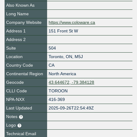
Also Known As
Long Name
Company Website
https://www.coloware.ca
Address 1
151 Front St W
Address 2
Suite
504
Location
Toronto
,
ON
,
M5J
Country Code
CA
Continental Region
North America
Geocode
43.644672, -79.384128
CLLI Code
TOROON
NPA-NXX
416-369
Last Updated
2025-09-26T22:54:49Z
Notes
Logo
Technical Email