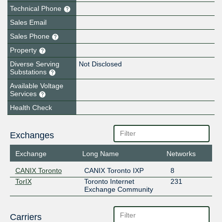
Technical Phone
Sales Email
Sales Phone
Property
Diverse Serving
Not Disclosed
Substations
Available Voltage
Services
Health Check
Exchanges
Exchange
Long Name
Networks
CANIX Toronto
CANIX Toronto IXP
8
TorIX
Toronto Internet
231
Exchange Community
Carriers