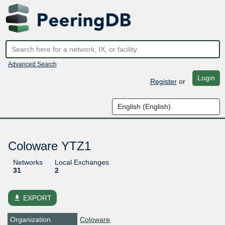
Advanced Search
Login
Register
or
Coloware YTZ1
Networks
Local Exchanges
31
2
file_download
EXPORT
Organization
Coloware