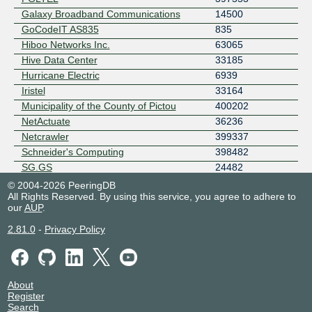
Galaxy Broadband Communications
14500
GoCodeIT AS835
835
Hiboo Networks Inc.
63065
Hive Data Center
33185
Hurricane Electric
6939
Iristel
33164
Municipality of the County of Pictou
400202
NetActuate
36236
Netcrawler
399337
Schneider's Computing
398482
SG.GS
24482
SPEEDFI
399226
© 2004-2026 PeeringDB
All Rights Reserved. By using this service, you agree to adhere to
Stage2Data
396984
our
AUP
.
Stargate Connections Inc.
19171
Town of New Glasgow
400200
2.81.0
-
Privacy Policy
TZULO
11878
UNMETERED
54133
Waterloo Intuition & Technology
4508
About
Corporation
Register
Windscribe
397540
Search