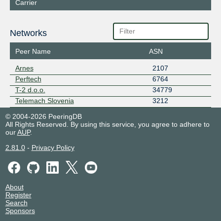
Carrier
Networks
Peer Name
ASN
Arnes
2107
Perftech
6764
T-2 d.o.o.
34779
Telemach Slovenia
3212
© 2004-2026 PeeringDB
All Rights Reserved. By using this service, you agree to adhere to
our
AUP
.
2.81.0
-
Privacy Policy
About
Register
Search
Sponsors