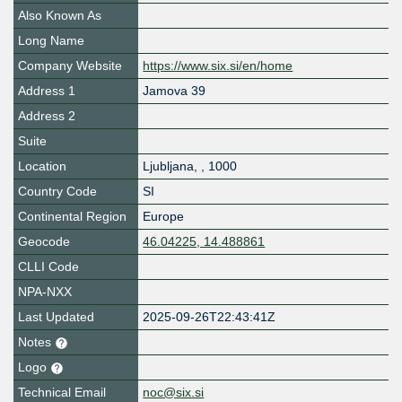
Also Known As
Long Name
Company Website
https://www.six.si/en/home
Address 1
Jamova 39
Address 2
Suite
Location
Ljubljana
,
,
1000
Country Code
SI
Continental Region
Europe
Geocode
46.04225, 14.488861
CLLI Code
NPA-NXX
Last Updated
2025-09-26T22:43:41Z
Notes
Logo
Technical Email
noc@six.si