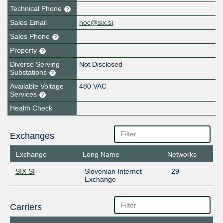
Technical Phone
Sales Email
noc@six.si
Sales Phone
Property
Diverse Serving
Not Disclosed
Substations
Available Voltage
480 VAC
Services
Health Check
Exchanges
Exchange
Long Name
Networks
SIX SI
Slovenian Internet
29
Exchange
Carriers