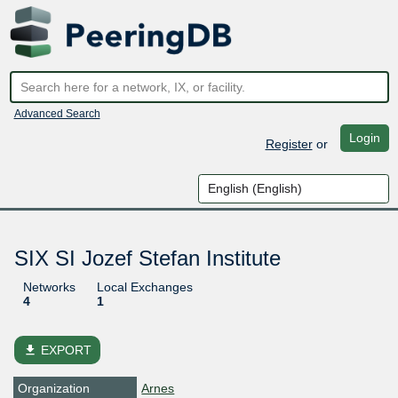
Advanced Search
Login
Register
or
SIX SI Jozef Stefan Institute
Networks
Local Exchanges
4
1
file_download
EXPORT
Organization
Arnes