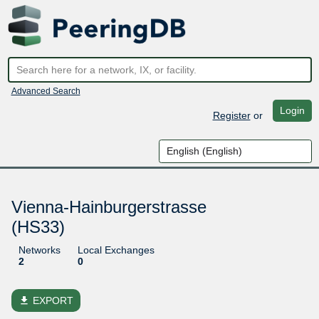
Advanced Search
Login
Register
or
Vienna-Hainburgerstrasse
(HS33)
Networks
Local Exchanges
2
0
file_download
EXPORT