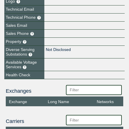
Logo
Technical Email
Technical Phone
Sales Email
Sales Phone
Property
Diverse Serving
Not Disclosed
Substations
Available Voltage
Services
Health Check
Exchanges
Exchange
Long Name
Networks
Carriers