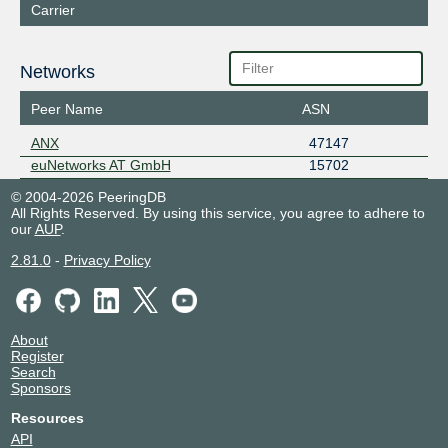
Carrier
Networks
Peer Name
ASN
ANX
47147
euNetworks AT GmbH
15702
© 2004-2026 PeeringDB
All Rights Reserved. By using this service, you agree to adhere to
our
AUP
.
2.81.0
-
Privacy Policy
About
Register
Search
Sponsors
Resources
API