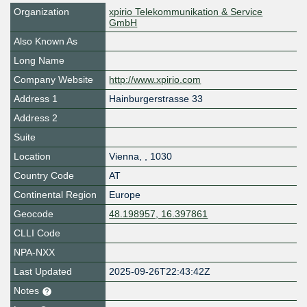
Organization
xpirio Telekommunikation & Service
GmbH
Also Known As
Long Name
Company Website
http://www.xpirio.com
Address 1
Hainburgerstrasse 33
Address 2
Suite
Location
Vienna
,
,
1030
Country Code
AT
Continental Region
Europe
Geocode
48.198957, 16.397861
CLLI Code
NPA-NXX
Last Updated
2025-09-26T22:43:42Z
Notes