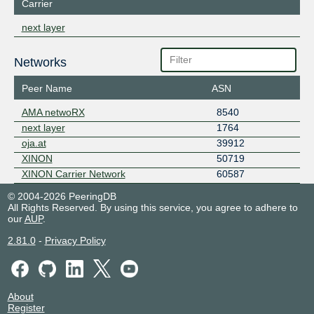
Carrier
next layer
Networks
Peer Name
ASN
AMA netwoRX
8540
next layer
1764
oja.at
39912
XINON
50719
XINON Carrier Network
60587
© 2004-2026 PeeringDB
All Rights Reserved. By using this service, you agree to adhere to
our
AUP
.
2.81.0
-
Privacy Policy
About
Register