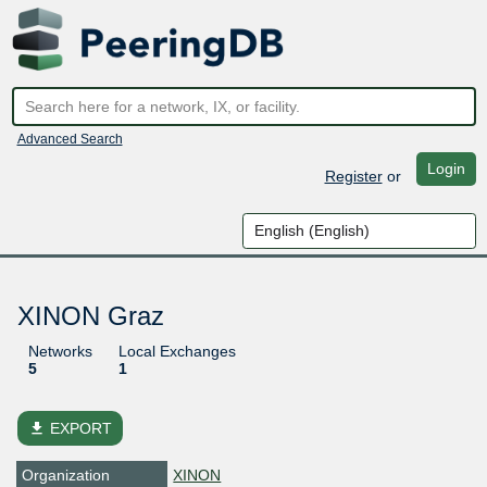
Advanced Search
Login
Register
or
XINON Graz
Networks
Local Exchanges
5
1
file_download
EXPORT
Organization
XINON