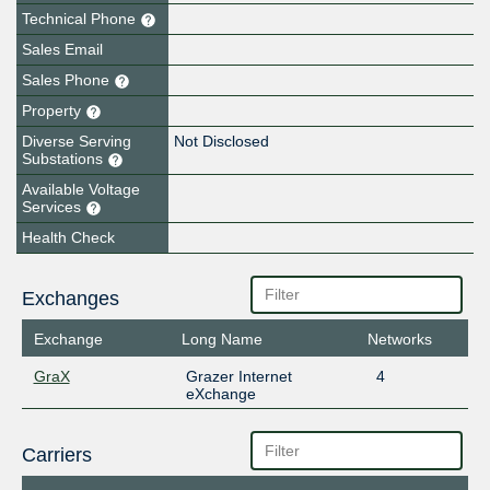
Technical Phone
Sales Email
Sales Phone
Property
Diverse Serving
Not Disclosed
Substations
Available Voltage
Services
Health Check
Exchanges
Exchange
Long Name
Networks
GraX
Grazer Internet
4
eXchange
Carriers