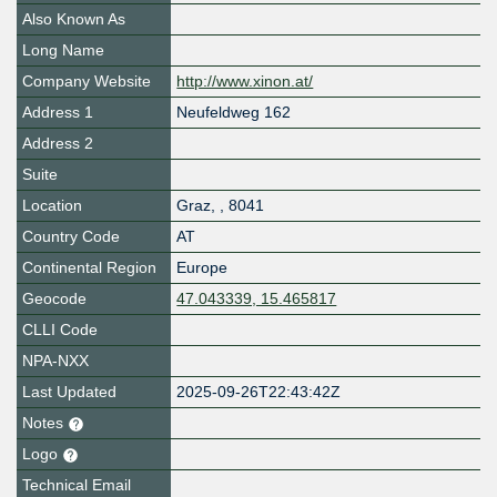
Also Known As
Long Name
Company Website
http://www.xinon.at/
Address 1
Neufeldweg 162
Address 2
Suite
Location
Graz
,
,
8041
Country Code
AT
Continental Region
Europe
Geocode
47.043339, 15.465817
CLLI Code
NPA-NXX
Last Updated
2025-09-26T22:43:42Z
Notes
Logo
Technical Email