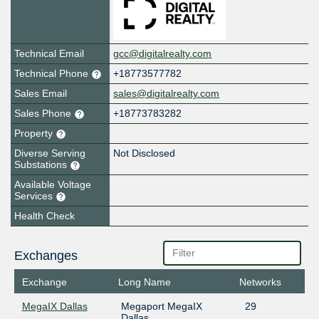
Technical Email
gcc@digitalrealty.com
Technical Phone
+18773577782
Sales Email
sales@digitalrealty.com
Sales Phone
+18773783282
Property
Diverse Serving
Not Disclosed
Substations
Available Voltage
Services
Health Check
Exchanges
Exchange
Long Name
Networks
MegaIX Dallas
Megaport MegaIX
29
Dallas