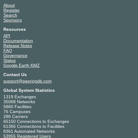
About
Register
Search
Sponsors
Resources
API
Documentation
Release Notes
FAQ
Governance
Status
Google Earth KMZ
Contact Us
support@peeringdb.com
Global System Statistics
1319 Exchanges
35068 Networks
5860 Facilities
76 Campuses
286 Carriers
65150 Connections to Exchanges
61366 Connections to Facilities
8361 Automated Networks
53955 Registered Users