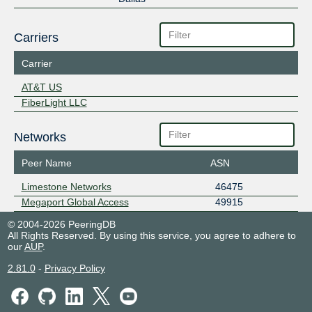
Carriers
Carrier
AT&T US
FiberLight LLC
Networks
Peer Name
ASN
Limestone Networks
46475
Megaport Global Access
49915
© 2004-2026 PeeringDB
All Rights Reserved. By using this service, you agree to adhere to
our
AUP
.
2.81.0
-
Privacy Policy