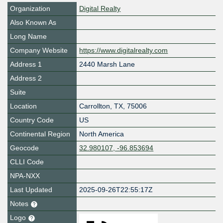
Organization
Digital Realty
Also Known As
Long Name
Company Website
https://www.digitalrealty.com
Address 1
2440 Marsh Lane
Address 2
Suite
Location
Carrollton
,
TX
,
75006
Country Code
US
Continental Region
North America
Geocode
32.980107, -96.853694
CLLI Code
NPA-NXX
Last Updated
2025-09-26T22:55:17Z
Notes
Logo