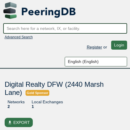
Advanced Search
Login
Register
or
Digital Realty DFW (2440 Marsh
Lane)
Gold Sponsor
Networks
Local Exchanges
2
1
file_download
EXPORT