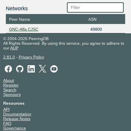
Networks
Peer Name
ASN
GNC-Alfa CJSC
49800
© 2004-2026 PeeringDB
All Rights Reserved. By using this service, you agree to adhere to
our
AUP
.
2.81.0
-
Privacy Policy
About
Register
Search
Sponsors
Resources
API
Documentation
Release Notes
FAQ
Governance