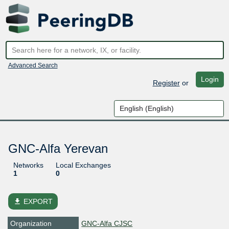
Advanced Search
Login
Register
or
GNC-Alfa Yerevan
Networks
Local Exchanges
1
0
file_download
EXPORT
Organization
GNC-Alfa CJSC