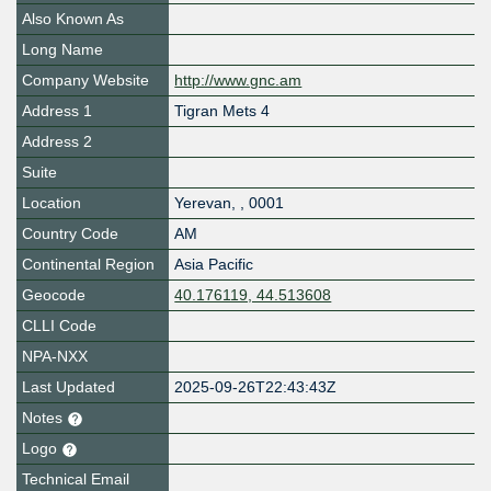
Also Known As
Long Name
Company Website
http://www.gnc.am
Address 1
Tigran Mets 4
Address 2
Suite
Location
Yerevan
,
,
0001
Country Code
AM
Continental Region
Asia Pacific
Geocode
40.176119, 44.513608
CLLI Code
NPA-NXX
Last Updated
2025-09-26T22:43:43Z
Notes
Logo
Technical Email