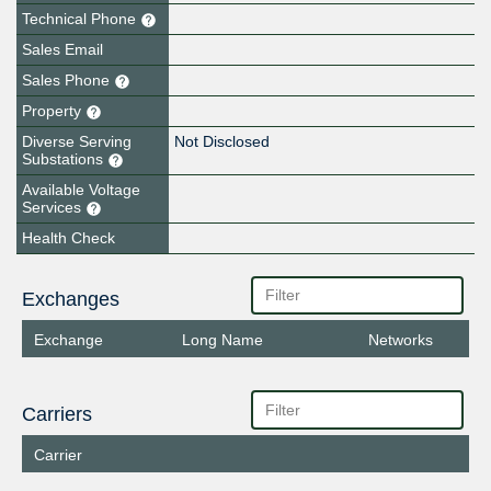
Technical Phone
Sales Email
Sales Phone
Property
Diverse Serving
Not Disclosed
Substations
Available Voltage
Services
Health Check
Exchanges
Exchange
Long Name
Networks
Carriers
Carrier