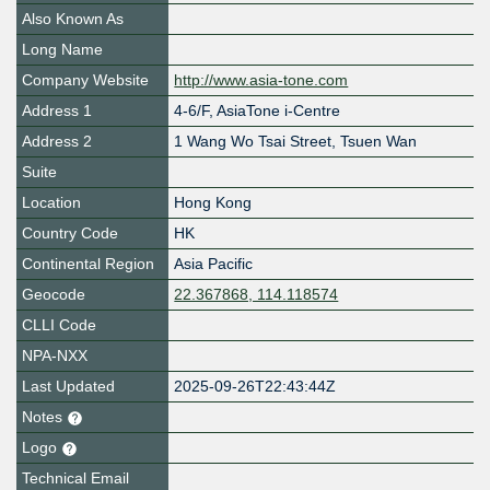
Also Known As
Long Name
Company Website
http://www.asia-tone.com
Address 1
4-6/F, AsiaTone i-Centre
Address 2
1 Wang Wo Tsai Street, Tsuen Wan
Suite
Location
Hong Kong
Country Code
HK
Continental Region
Asia Pacific
Geocode
22.367868, 114.118574
CLLI Code
NPA-NXX
Last Updated
2025-09-26T22:43:44Z
Notes
Logo
Technical Email