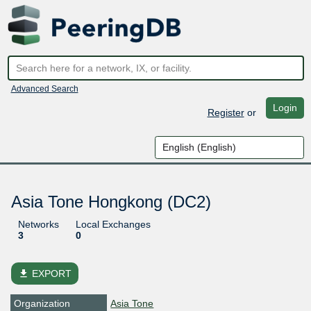
Advanced Search
Login
Register
or
Asia Tone Hongkong (DC2)
Networks
Local Exchanges
3
0
file_download
EXPORT
Organization
Asia Tone