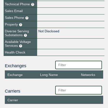
Technical Phone
Sales Email
Sales Phone
Property
Diverse Serving
Not Disclosed
Substations
Available Voltage
Services
Health Check
Exchanges
Exchange
Long Name
Networks
Carriers
Carrier