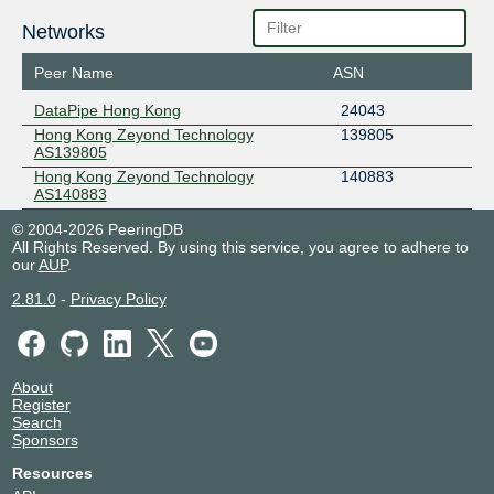
Networks
Peer Name
ASN
DataPipe Hong Kong
24043
Hong Kong Zeyond Technology
139805
AS139805
Hong Kong Zeyond Technology
140883
AS140883
© 2004-2026 PeeringDB
All Rights Reserved. By using this service, you agree to adhere to
our
AUP
.
2.81.0
-
Privacy Policy
About
Register
Search
Sponsors
Resources