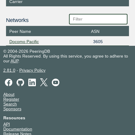
Carrier
Networks
Peer Name
ASN
Docomo Pacific
3605
© 2004-2026 PeeringDB
All Rights Reserved. By using this service, you agree to adhere to
our
AUP
.
2.81.0
-
Privacy Policy
About
Register
Search
Sponsors
Resources
API
Documentation
Release Notes