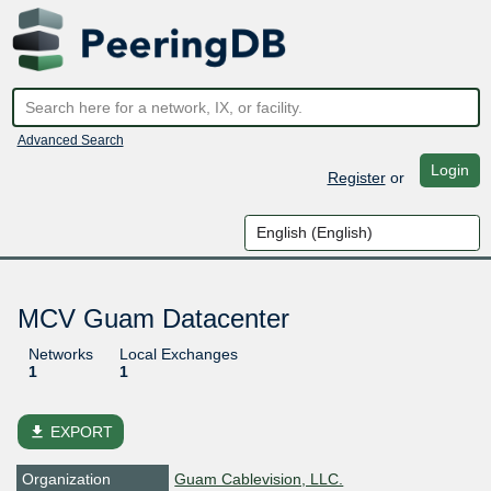
Advanced Search
Login
Register
or
MCV Guam Datacenter
Networks
Local Exchanges
1
1
file_download
EXPORT
Organization
Guam Cablevision, LLC.