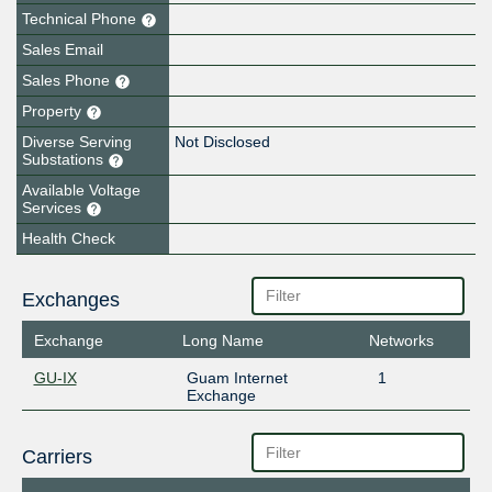
Technical Phone
Sales Email
Sales Phone
Property
Diverse Serving
Not Disclosed
Substations
Available Voltage
Services
Health Check
Exchanges
Exchange
Long Name
Networks
GU-IX
Guam Internet
1
Exchange
Carriers