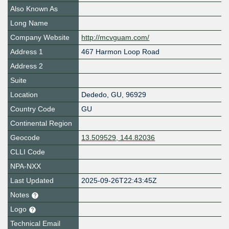
Also Known As
Long Name
Company Website
http://mcvguam.com/
Address 1
467 Harmon Loop Road
Address 2
Suite
Location
Dededo
,
GU
,
96929
Country Code
GU
Continental Region
Geocode
13.509529, 144.82036
CLLI Code
NPA-NXX
Last Updated
2025-09-26T22:43:45Z
Notes
Logo
Technical Email