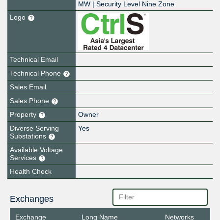
MW | Security Level Nine Zone
Logo
Technical Email
Technical Phone
Sales Email
Sales Phone
Property
Owner
Diverse Serving
Yes
Substations
Available Voltage
Services
Health Check
Exchanges
Exchange
Long Name
Networks