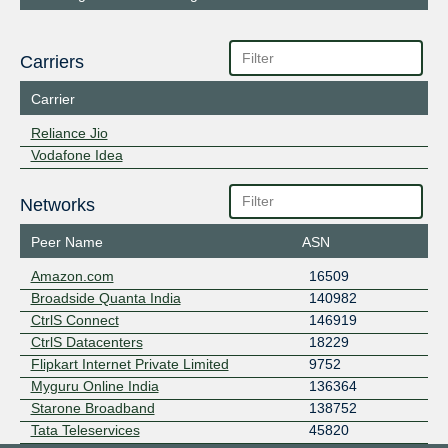
Carriers
Carrier
Reliance Jio
Vodafone Idea
Networks
Peer Name
ASN
Amazon.com
16509
Broadside Quanta India
140982
CtrlS Connect
146919
CtrlS Datacenters
18229
Flipkart Internet Private Limited
9752
Myguru Online India
136364
Starone Broadband
138752
Tata Teleservices
45820