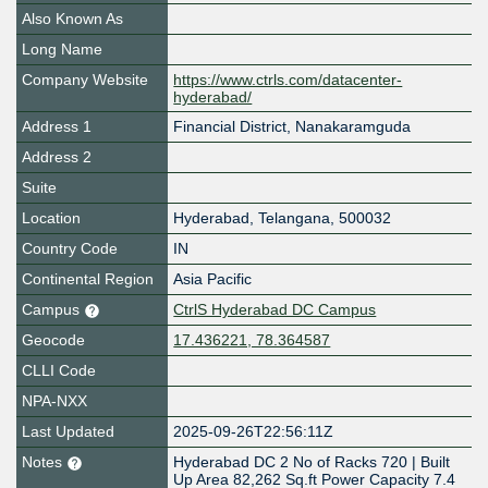
Also Known As
Long Name
Company Website
https://www.ctrls.com/datacenter-
hyderabad/
Address 1
Financial District, Nanakaramguda
Address 2
Suite
Location
Hyderabad
,
Telangana
,
500032
Country Code
IN
Continental Region
Asia Pacific
Campus
CtrlS Hyderabad DC Campus
Geocode
17.436221, 78.364587
CLLI Code
NPA-NXX
Last Updated
2025-09-26T22:56:11Z
Notes
Hyderabad DC 2 No of Racks 720 | Built
Up Area 82,262 Sq.ft Power Capacity 7.4