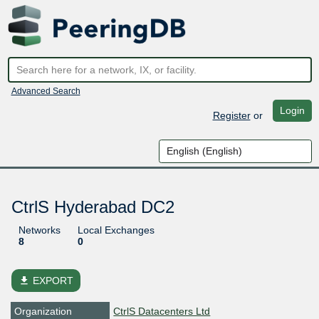
Advanced Search
Login
Register
or
CtrlS Hyderabad DC2
Networks
Local Exchanges
8
0
file_download
EXPORT
Organization
CtrlS Datacenters Ltd