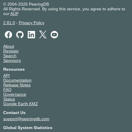
© 2004-2026 PeeringDB
All Rights Reserved. By using this service, you agree to adhere to
our
AUP
.
2.81.0
-
Privacy Policy
About
Register
Search
Sponsors
Resources
API
Documentation
Release Notes
FAQ
Governance
Status
Google Earth KMZ
Contact Us
support@peeringdb.com
Global System Statistics