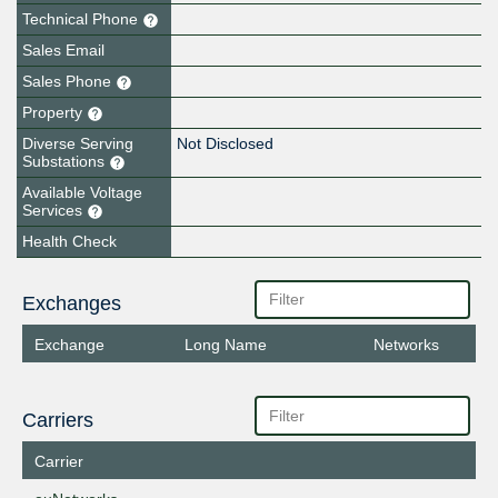
Technical Phone
Sales Email
Sales Phone
Property
Diverse Serving
Not Disclosed
Substations
Available Voltage
Services
Health Check
Exchanges
Exchange
Long Name
Networks
Carriers
Carrier