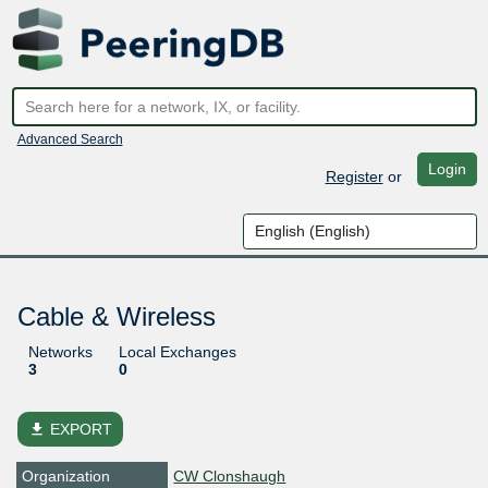
Advanced Search
Login
Register
or
Cable & Wireless
Networks
Local Exchanges
3
0
file_download
EXPORT
Organization
CW Clonshaugh