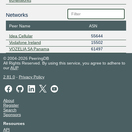
euNetworks
Networks
Peer Name
ASN
Idea Cellular
55644
Vodafone Ireland
15502
VOZELIA SA Panama
61497
© 2004-2026 PeeringDB
All Rights Reserved. By using this service, you agree to adhere to
our
AUP
.
2.81.0
-
Privacy Policy
About
Register
Search
Sponsors
Resources
API