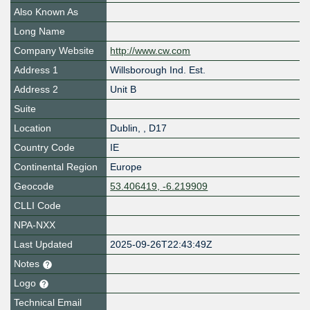
Also Known As
Long Name
Company Website
http://www.cw.com
Address 1
Willsborough Ind. Est.
Address 2
Unit B
Suite
Location
Dublin
,
,
D17
Country Code
IE
Continental Region
Europe
Geocode
53.406419, -6.219909
CLLI Code
NPA-NXX
Last Updated
2025-09-26T22:43:49Z
Notes
Logo
Technical Email