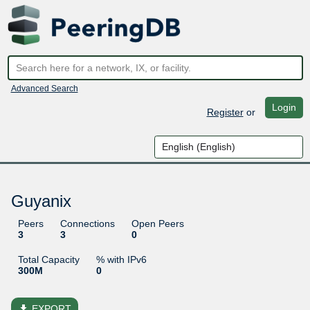
Advanced Search
Login
Register
or
Guyanix
Peers
Connections
Open Peers
3
3
0
Total Capacity
% with IPv6
300M
0
file_download
EXPORT