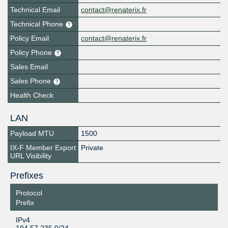
Technical Email
contact@renaterix.fr
Technical Phone
Policy Email
contact@renaterix.fr
Policy Phone
Sales Email
Sales Phone
Health Check
LAN
Payload MTU
1500
IX-F Member Export
Private
URL Visibility
Prefixes
Protocol
Prefix
IPv4