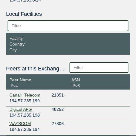
194.57.235.0/24
Local Facilities
Facility
Country
City
Peers at this Exchange Point
Peer Name
ASN
IPv4
IPv6
Canal+ Telecom
21351
194.57.235.199
Digicel AFG
48252
194.57.235.198
WAYSCOM
27806
194.57.235.194