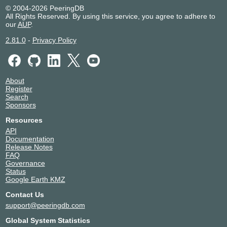
© 2004-2026 PeeringDB
All Rights Reserved. By using this service, you agree to adhere to
our
AUP
.
2.81.0
-
Privacy Policy
About
Register
Search
Sponsors
Resources
API
Documentation
Release Notes
FAQ
Governance
Status
Google Earth KMZ
Contact Us
support@peeringdb.com
Global System Statistics