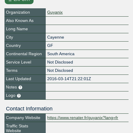
Organization
Guyanix
Also Known As
Long Name
City
Cayenne
Country
GF
Continental Region
South America
Service Level
Not Disclosed
Terms
Not Disclosed
Last Updated
2016-03-14T21:22:01Z
Notes
Logo
Contact Information
Company Website
https://www.renater.fr/guyanix?lang=fr
Traffic Stats
Website