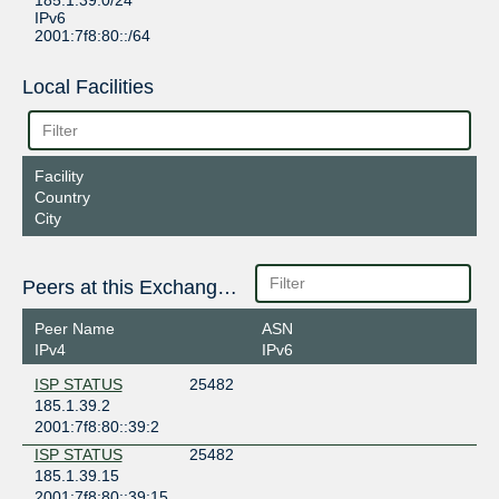
185.1.39.0/24
IPv6
2001:7f8:80::/64
Local Facilities
Facility
Country
City
Peers at this Exchange Point
Peer Name
ASN
IPv4
IPv6
ISP STATUS
25482
185.1.39.2
2001:7f8:80::39:2
ISP STATUS
25482
185.1.39.15
2001:7f8:80::39:15