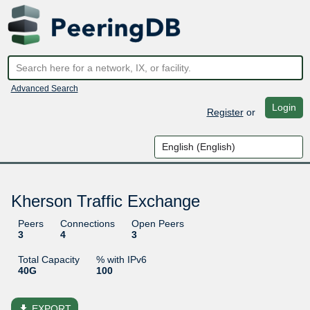
Advanced Search
Login
Register
or
Kherson Traffic Exchange
Peers
Connections
Open Peers
3
4
3
Total Capacity
% with IPv6
40G
100
file_download
EXPORT