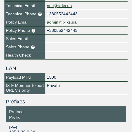
Technical Email
noc@ix.ks.ua
Technical Phone
+380552442443
Policy Email
admin@ix.ks.ua
Policy Phone
+380552442443
Sales Email
Sales Phone
Health Check
LAN
Payload MTU
1500
IX-F Member Export
Private
URL Visibility
Prefixes
Protocol
Prefix
IPv4