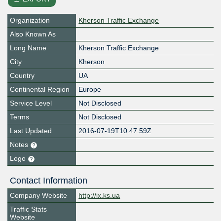
Organization
Kherson Traffic Exchange
Also Known As
Long Name
Kherson Traffic Exchange
City
Kherson
Country
UA
Continental Region
Europe
Service Level
Not Disclosed
Terms
Not Disclosed
Last Updated
2016-07-19T10:47:59Z
Notes
Logo
Contact Information
Company Website
http://ix.ks.ua
Traffic Stats
Website