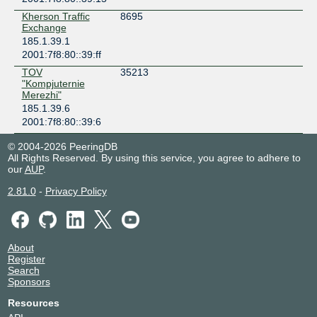
Kherson Traffic
8695
Exchange
185.1.39.1
2001:7f8:80::39:ff
TOV
35213
"Kompjuternie
Merezhi"
185.1.39.6
2001:7f8:80::39:6
© 2004-2026 PeeringDB
All Rights Reserved. By using this service, you agree to adhere to
our
AUP
.
2.81.0
-
Privacy Policy
About
Register
Search
Sponsors
Resources