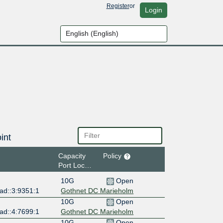
Register
or
Login
int
Capacity
Policy
Port Location
10G
Open
ad::3:9351:1
Gothnet DC Marieholm
10G
Open
ad::4:7699:1
Gothnet DC Marieholm
10G
Open