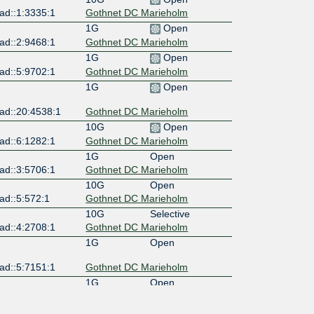
ad::1:3335:1
Gothnet DC Marieholm
1G
Open
ad::2:9468:1
Gothnet DC Marieholm
1G
Open
ad::5:9702:1
Gothnet DC Marieholm
1G
Open
ad::20:4538:1
Gothnet DC Marieholm
10G
Open
ad::6:1282:1
Gothnet DC Marieholm
1G
Open
ad::3:5706:1
Gothnet DC Marieholm
10G
Open
ad::5:572:1
Gothnet DC Marieholm
10G
Selective
ad::4:2708:1
Gothnet DC Marieholm
1G
Open
ad::5:7151:1
Gothnet DC Marieholm
1G
Open
ad::5:7151:2
Gothnet DC Marieholm