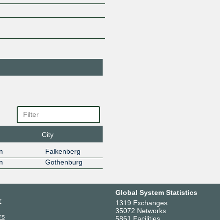
Visolit Sweden AB
57208
185.1.82.20
2001:7f8:
City
n
Falkenberg
n
Gothenburg
Global System Statistics
r
1319 Exchanges
35072 Networks
rs
5861 Facilities