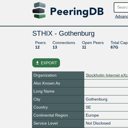
Advanc
STHIX - Gothenburg
Peers
Connections
Open Peers
Total Cap
12
13
11
67G
file_download
EXPORT
Organization
Stockholm Internet eX
Also Known As
Long Name
City
Gothenburg
Country
SE
Continental Region
Europe
Service Level
Not Disclosed