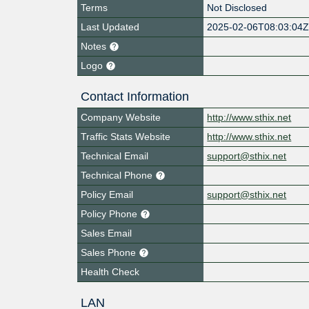
Terms
Not Disclosed
Last Updated
2025-02-06T08:03:04
Notes
Logo
Contact Information
Company Website
http://www.sthix.net
Traffic Stats Website
http://www.sthix.net
Technical Email
support@sthix.net
Technical Phone
Policy Email
support@sthix.net
Policy Phone
Sales Email
Sales Phone
Health Check
LAN