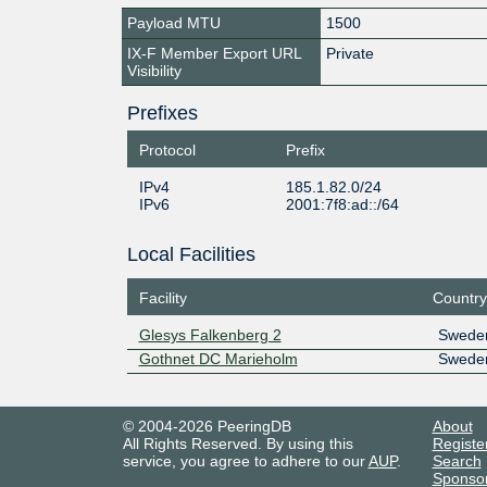
Payload MTU
1500
IX-F Member Export URL
Private
Visibility
Prefixes
Protocol
Prefix
IPv4
185.1.82.0/24
IPv6
2001:7f8:ad::/64
Local Facilities
Facility
Country
Glesys Falkenberg 2
Swede
Gothnet DC Marieholm
Swede
© 2004-2026 PeeringDB
About
All Rights Reserved. By using this
Registe
service, you agree to adhere to our
AUP
.
Search
Sponso