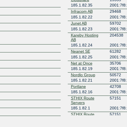
185.1.82.35
2001:7f8:
Z
Infracom AB
29468
185.1.82.22
2001:7f8:
Junet AB
59702
185.1.82.23
2001:7f8:
Kareby Hosting
204538
AB
185.1.82.24
2001:7f8:
Neanet SE
61282
185.1.82.25
2001:7f8:
Net at Once
35706
185.1.82.19
2001:7f8:
Nordlo Group
50572
185.1.82.21
2001:7f8:
Portlane
42708
185.1.82.16
2001:7f8:
STHIX Route
57151
Servers
185.1.82.1
2001:7f8:
STHIX Route
57151
Servers
185.1.82.2
2001:7f8: