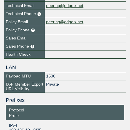
Technical Email
peering@edgeix.net
Technical Phone
Policy Email
peering@edgeix.net
Policy Phone
Sales Email
Sales Phone
Health Check
LAN
Payload MTU
1500
IX-F Member Export
Private
URL Visibility
Prefixes
Protocol
Prefix
IPv4