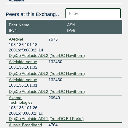
Peers at this Exchange Point
Peer Name
ASN
IPv4
IPv6
AARNet
7575
103.136.101.18
2001:df0:680:2::14
DigiCo Adelaide ADL2 (YourDC Hawthorn)
Adelaide Venue
132430
103.136.101.32
DigiCo Adelaide ADL2 (YourDC Hawthorn)
Adelaide Venue
132430
103.136.101.31
DigiCo Adelaide ADL2 (YourDC Hawthorn)
Akamai
20940
Technologies
103.136.101.26
2001:df0:680:2::1c
DigiCo Adelaide ADL1 (YourDC Ed Parks)
Aussie Broadband
4764