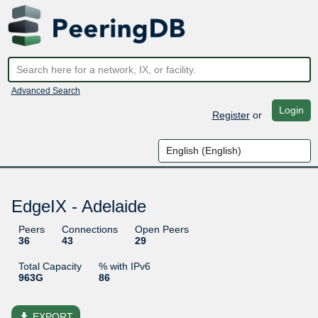
Advanced Search
Login
Register
or
EdgeIX - Adelaide
Peers
Connections
Open Peers
36
43
29
Total Capacity
% with IPv6
963G
86
file_download
EXPORT