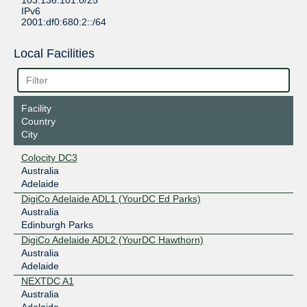
103.136.101.0/25
IPv6
2001:df0:680:2::/64
Local Facilities
Facility
Country
City
Colocity DC3
Australia
Adelaide
DigiCo Adelaide ADL1 (YourDC Ed Parks)
Australia
Edinburgh Parks
DigiCo Adelaide ADL2 (YourDC Hawthorn)
Australia
Adelaide
NEXTDC A1
Australia
Adelaide