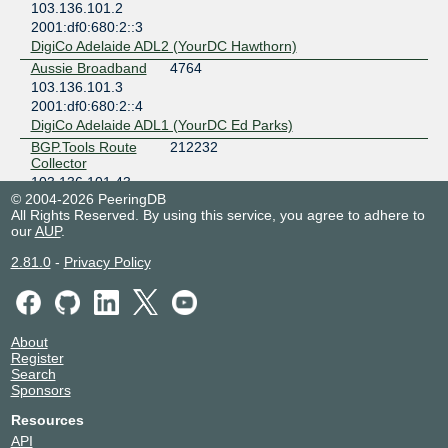
103.136.101.2
2001:df0:680:2::3
DigiCo Adelaide ADL2 (YourDC Hawthorn)
Aussie Broadband
4764
103.136.101.3
2001:df0:680:2::4
DigiCo Adelaide ADL1 (YourDC Ed Parks)
BGP.Tools Route
212232
Collector
103.136.101.43
© 2004-2026 PeeringDB
2001:df0:680:2::2c
All Rights Reserved. By using this service, you agree to adhere to
Colocity DC3
our
AUP
.
Caznet Pty Ltd
135425
103.136.101.9
2.81.0
-
Privacy Policy
2001:df0:680:2::a
Colocity DC3
Cloudflare
13335
103.136.101.10
About
Register
2001:df0:680:2::b
Search
DigiCo Adelaide ADL2 (YourDC Hawthorn)
Sponsors
Colocity
9297
103.136.101.15
Resources
2001:df0:680:2::11
API