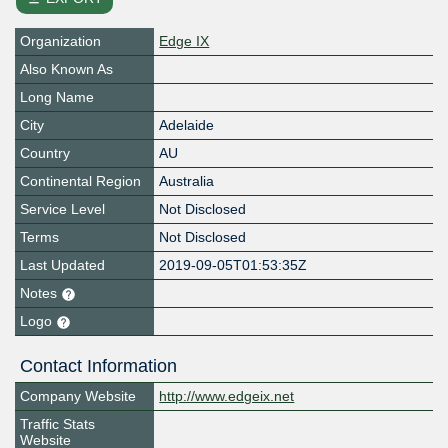
Organization
Edge IX
Also Known As
Long Name
City
Adelaide
Country
AU
Continental Region
Australia
Service Level
Not Disclosed
Terms
Not Disclosed
Last Updated
2019-09-05T01:53:35Z
Notes
Logo
Contact Information
Company Website
http://www.edgeix.net
Traffic Stats
Website