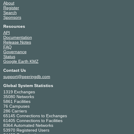
About
Register
Search
Sponsors
Resources
API
Documentation
Release Notes
FAQ
Governance
Status
Google Earth KMZ
Contact Us
support@peeringdb.com
Global System Statistics
1319 Exchanges
35080 Networks
5861 Facilities
76 Campuses
286 Carriers
65145 Connections to Exchanges
61405 Connections to Facilities
8364 Automated Networks
53970 Registered Users