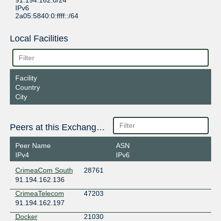
91.194.162.0/24
IPv6
2a05:5840:0:ffff::/64
Local Facilities
Facility
Country
City
Peers at this Exchange Point
Peer Name
ASN
IPv4
IPv6
CrimeaCom South
28761
91.194.162.136
CrimeaTelecom
47203
91.194.162.197
Docker
21030