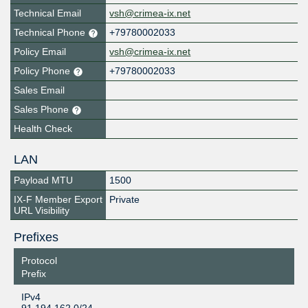
Technical Email
vsh@crimea-ix.net
Technical Phone
+79780002033
Policy Email
vsh@crimea-ix.net
Policy Phone
+79780002033
Sales Email
Sales Phone
Health Check
LAN
Payload MTU
1500
IX-F Member Export
Private
URL Visibility
Prefixes
Protocol
Prefix
IPv4