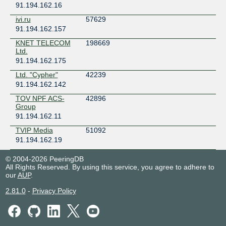
91.194.162.16
ivi.ru
57629
91.194.162.157
KNET TELECOM
198669
Ltd.
91.194.162.175
Ltd. "Cypher"
42239
91.194.162.142
TOV NPF ACS-
42896
Group
91.194.162.11
TVIP Media
51092
91.194.162.19
© 2004-2026 PeeringDB
All Rights Reserved. By using this service, you agree to adhere to
our
AUP
.
2.81.0
-
Privacy Policy