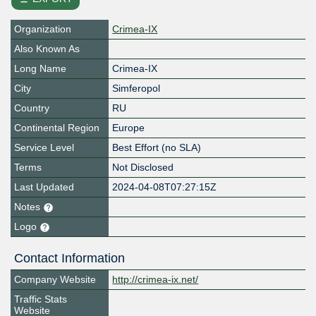
Organization
Crimea-IX
Also Known As
Long Name
Crimea-IX
City
Simferopol
Country
RU
Continental Region
Europe
Service Level
Best Effort (no SLA)
Terms
Not Disclosed
Last Updated
2024-04-08T07:27:15Z
Notes
Logo
Contact Information
Company Website
http://crimea-ix.net/
Traffic Stats
Website