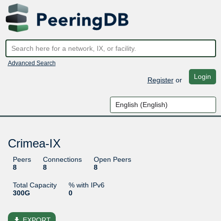
Advanced Search
Login
Register
or
Crimea-IX
Peers
Connections
Open Peers
8
8
8
Total Capacity
% with IPv6
300G
0
file_download
EXPORT