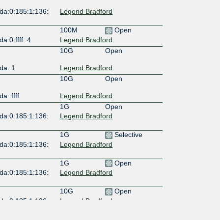
da:0:185:1:136:
Legend Bradford
100M
Open
a:0:ffff::4
Legend Bradford
10G
Open
da::1
Legend Bradford
10G
Open
a::ffff
Legend Bradford
1G
Open
da:0:185:1:136:
Legend Bradford
1G
Selective
da:0:185:1:136:
Legend Bradford
1G
Open
da:0:185:1:136:
Legend Bradford
10G
Open
da:0:185:1:136:
Legend Bradford
10G
Open