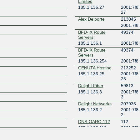
Limited
185.1.136.27
2001:7f8:
Z
27
Alex Delporte
213045
2001:7f8:d
BFD-IX Route
49374
Servers
185.1.136.1
2001:7f8:
BFD-IX Route
49374
Servers
185.1.136.254
2001:7f8:d
CENUTA Hosting
213252
185.1.136.25
2001:7f8:
25
Delight Fiber
59813
185.1.136.3
2001:7f8:
3
Delight Networks
207936
185.1.136.2
2001:7f8:
2
DNS-OARC-112
112
185.1.136.112
2001:7f8:
112
GREECE
208108