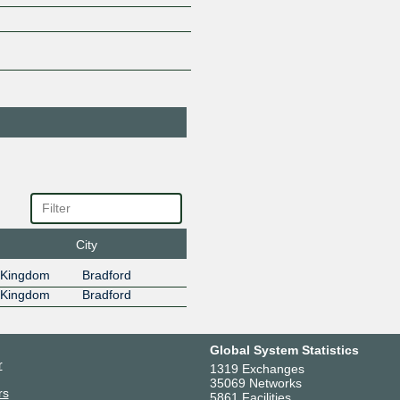
TELECOM
185.1.136.4
2001:7f8:
4
Greekstream Net
62061
185.1.136.5
2001:7f8:
5
Greekstream
206652
Networks
185.1.136.6
2001:7f8:
6
HOSTGLOBAL.PL
202306
US
185.1.136.10
2001:7f8:
10
City
InterBS S.R.L.
61493
(BAEHOST)
 Kingdom
Bradford
185.1.136.26
2001:7f8:
26
 Kingdom
Bradford
Lowhosting
212508
Services
185.1.136.17
2001:7f8:
Global System Statistics
17
r
1319 Exchanges
MarbleISL
213092
35069 Networks
Network
rs
5861 Facilities