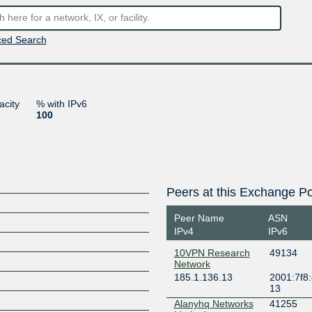
ed Search
acity
% with IPv6
100
Peers at this Exchange Po
Peer Name
ASN
IPv4
IPv6
10VPN Research
49134
Network
185.1.136.13
2001:7f8:
13
Alanyhq Networks
41255