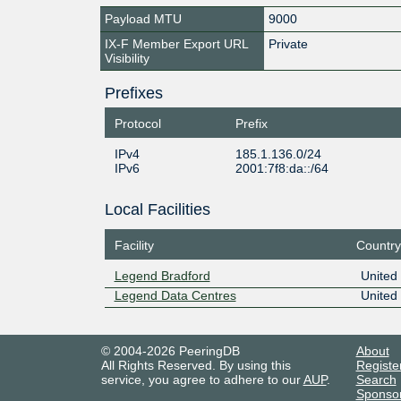
Payload MTU
9000
IX-F Member Export URL
Private
Visibility
Prefixes
Protocol
Prefix
IPv4
185.1.136.0/24
IPv6
2001:7f8:da::/64
Local Facilities
Facility
Country
Legend Bradford
United
Legend Data Centres
United
© 2004-2026 PeeringDB
About
All Rights Reserved. By using this
Registe
service, you agree to adhere to our
AUP
.
Search
Sponso