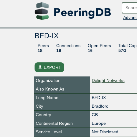
Advanc
BFD-IX
Peers
Connections
Open Peers
Total Cap
18
19
16
57G
file_download
EXPORT
Organization
Delight Networks
Also Known As
Long Name
BFD-IX
City
Bradford
Country
GB
Continental Region
Europe
Service Level
Not Disclosed