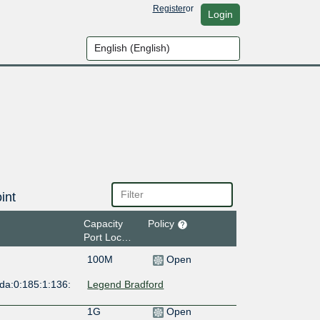
Register
or
Login
int
Capacity
Policy
Port Location
100M
Open
da:0:185:1:136:
Legend Bradford
1G
Open