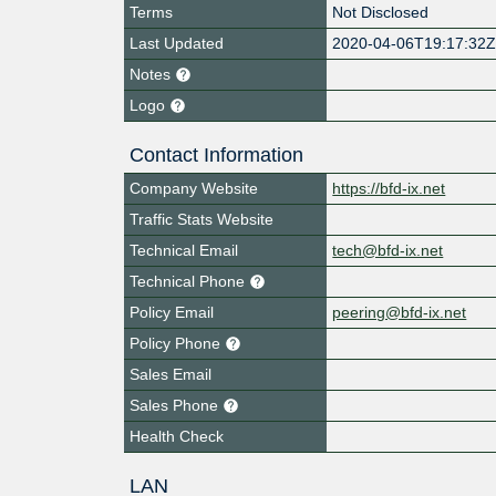
Terms
Not Disclosed
Last Updated
2020-04-06T19:17:32
Notes
Logo
Contact Information
Company Website
https://bfd-ix.net
Traffic Stats Website
Technical Email
tech@bfd-ix.net
Technical Phone
Policy Email
peering@bfd-ix.net
Policy Phone
Sales Email
Sales Phone
Health Check
LAN