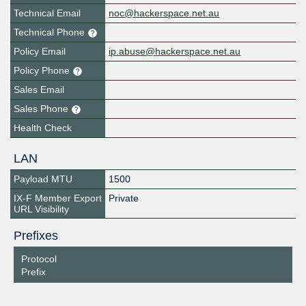
Technical Email
noc@hackerspace.net.au
Technical Phone
Policy Email
ip.abuse@hackerspace.net.au
Policy Phone
Sales Email
Sales Phone
Health Check
LAN
Payload MTU
1500
IX-F Member Export
Private
URL Visibility
Prefixes
Protocol
Prefix