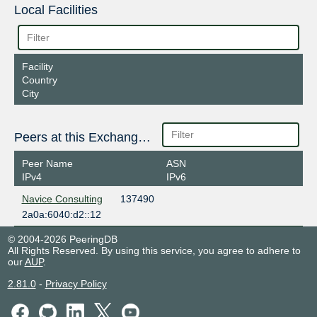
Local Facilities
Facility
Country
City
Peers at this Exchange Point
Peer Name
ASN
IPv4
IPv6
Navice Consulting
137490
2a0a:6040:d2::12
© 2004-2026 PeeringDB
All Rights Reserved. By using this service, you agree to adhere to
our
AUP
.
2.81.0
-
Privacy Policy