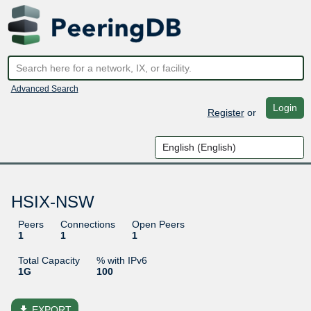
Advanced Search
Login
Register
or
HSIX-NSW
Peers
Connections
Open Peers
1
1
1
Total Capacity
% with IPv6
1G
100
file_download
EXPORT