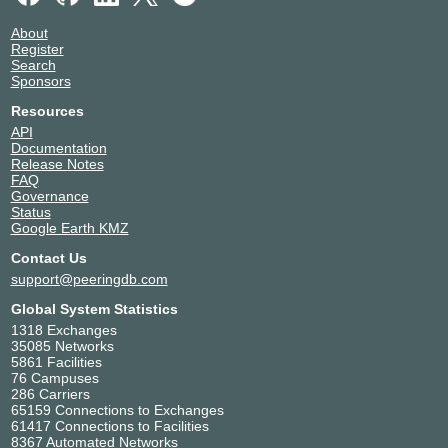
About
Register
Search
Sponsors
Resources
API
Documentation
Release Notes
FAQ
Governance
Status
Google Earth KMZ
Contact Us
support@peeringdb.com
Global System Statistics
1318 Exchanges
35085 Networks
5861 Facilities
76 Campuses
286 Carriers
65159 Connections to Exchanges
61417 Connections to Facilities
8367 Automated Networks