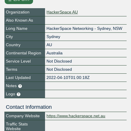
Organization
HackerSpace AU
Also Known As
Long Name
HackerSpace Networking - Sydney, NSW
City
Sydney
Country
AU
Continental Region
Australia
Service Level
Not Disclosed
Terms
Not Disclosed
Last Updated
2022-04-10T01:00:18Z
Notes
Logo
Contact Information
Company Website
https://www.hackerspace.net.au
Traffic Stats
Website