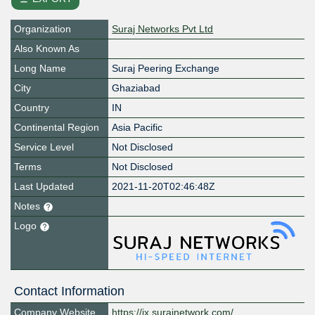
Organization
Suraj Networks Pvt Ltd
Also Known As
Long Name
Suraj Peering Exchange
City
Ghaziabad
Country
IN
Continental Region
Asia Pacific
Service Level
Not Disclosed
Terms
Not Disclosed
Last Updated
2021-11-20T02:46:48Z
Notes
Logo
Contact Information
Company Website
https://ix.surajnetwork.com/