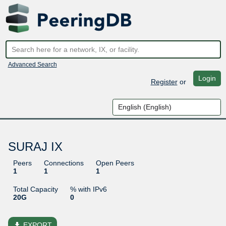
Advanced Search
Login
Register
or
SURAJ IX
Peers
Connections
Open Peers
1
1
1
Total Capacity
% with IPv6
20G
0
file_download
EXPORT