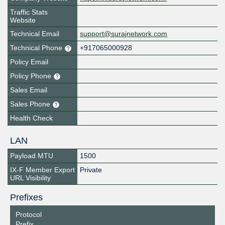
Traffic Stats
Website
Technical Email
support@surajnetwork.com
Technical Phone
+917065000928
Policy Email
Policy Phone
Sales Email
Sales Phone
Health Check
LAN
Payload MTU
1500
IX-F Member Export
Private
URL Visibility
Prefixes
Protocol
Prefix