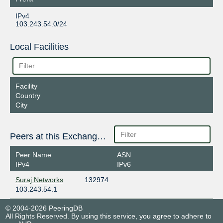
IPv4
103.243.54.0/24
Local Facilities
Facility
Country
City
Peers at this Exchange Point
Peer Name
ASN
IPv4
IPv6
Suraj Networks
132974
103.243.54.1
© 2004-2026 PeeringDB
All Rights Reserved. By using this service, you agree to adhere to