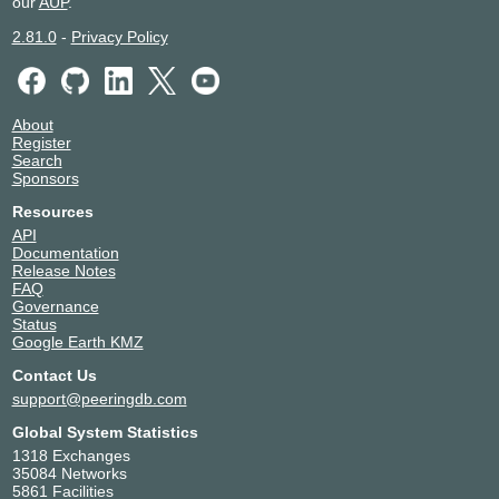
our
AUP
.
2.81.0
-
Privacy Policy
About
Register
Search
Sponsors
Resources
API
Documentation
Release Notes
FAQ
Governance
Status
Google Earth KMZ
Contact Us
support@peeringdb.com
Global System Statistics
1318 Exchanges
35084 Networks
5861 Facilities