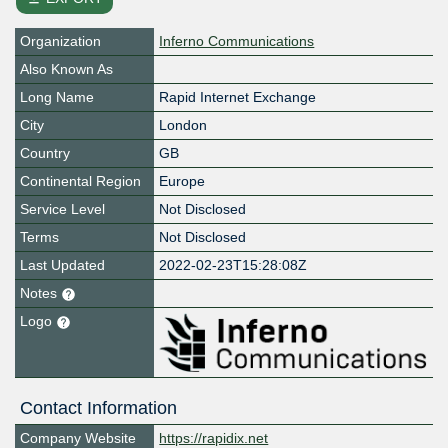
Organization
Inferno Communications
Also Known As
Long Name
Rapid Internet Exchange
City
London
Country
GB
Continental Region
Europe
Service Level
Not Disclosed
Terms
Not Disclosed
Last Updated
2022-02-23T15:28:08Z
Notes
Logo
Contact Information
Company Website
https://rapidix.net