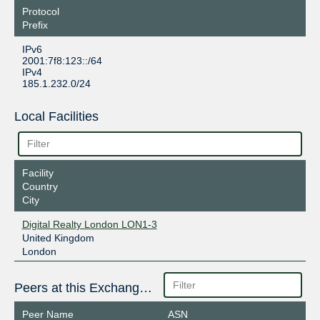
Protocol
Prefix
IPv6
2001:7f8:123::/64
IPv4
185.1.232.0/24
Local Facilities
Facility
Country
City
Digital Realty London LON1-3
United Kingdom
London
Peers at this Exchange Point
Peer Name
ASN