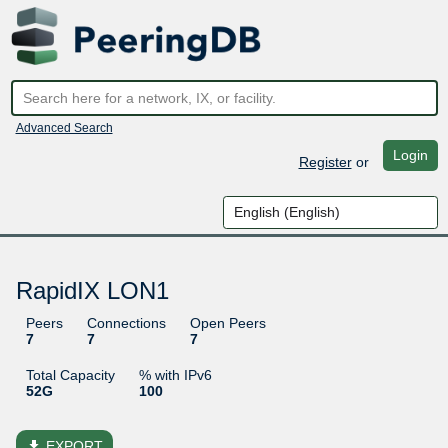
Advanced Search
Login
Register
or
RapidIX LON1
Peers
Connections
Open Peers
7
7
7
Total Capacity
% with IPv6
52G
100
file_download
EXPORT