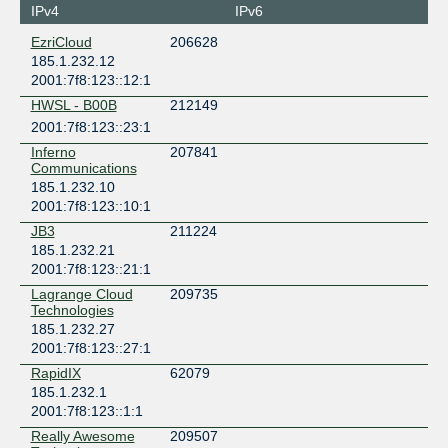
IPv4
IPv6
EzriCloud
206628
185.1.232.12
2001:7f8:123::12:1
HWSL - B00B
212149
2001:7f8:123::23:1
Inferno
207841
Communications
185.1.232.10
2001:7f8:123::10:1
JB3
211224
185.1.232.21
2001:7f8:123::21:1
Lagrange Cloud
209735
Technologies
185.1.232.27
2001:7f8:123::27:1
RapidIX
62079
185.1.232.1
2001:7f8:123::1:1
Really Awesome
209507