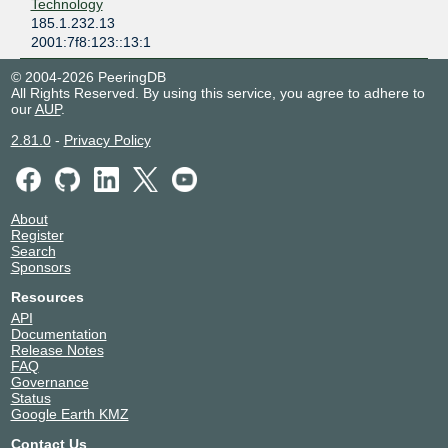
Technology
185.1.232.13
2001:7f8:123::13:1
© 2004-2026 PeeringDB
All Rights Reserved. By using this service, you agree to adhere to
our
AUP
.
2.81.0
-
Privacy Policy
About
Register
Search
Sponsors
Resources
API
Documentation
Release Notes
FAQ
Governance
Status
Google Earth KMZ
Contact Us