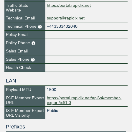
Traffic Stats
https://portal.rapidix.net
Website
Technical Email
support@rapidix.net
Technical Phone
+443333402040
Policy Email
Policy Phone
Sales Email
Sales Phone
Health Check
LAN
Payload MTU
1500
IX-F Member Export
https://portal.rapidix.net/api/v4/member-
URL
export/ixf/1.0
IX-F Member Export
Public
URL Visibility
Prefixes