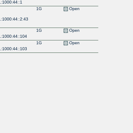
1:1000:44::1
1G
Open
1:1000:44::2:43
1G
Open
1:1000:44::104
1G
Open
1:1000:44::103