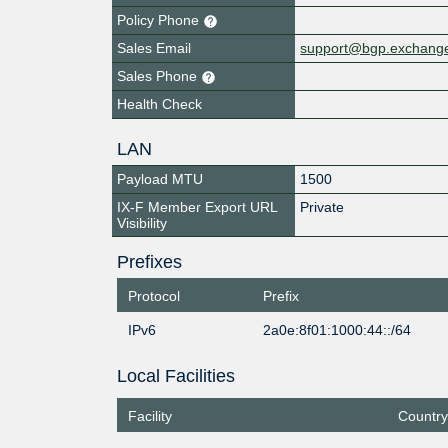
Policy Phone
Sales Email
support@bgp.exchang
Sales Phone
Health Check
LAN
Payload MTU
1500
IX-F Member Export URL
Private
Visibility
Prefixes
Protocol
Prefix
IPv6
2a0e:8f01:1000:44::/64
Local Facilities
Facility
Country