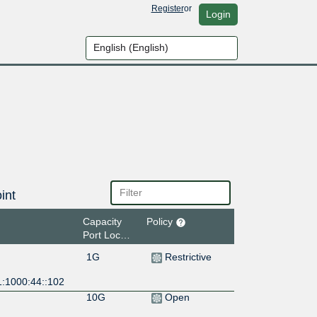
Register
or
Login
int
Capacity
Policy
Port Location
1G
Restrictive
1:1000:44::102
10G
Open