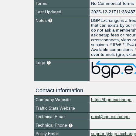
Terms
No Commercial Terms
Last Updated
2025-12-21T11:33:48Z
Notes
BGP.Exchange is a free
that can exists by our
do not ask a membershi
ask setup fees or recurr
crossconnects, vlans or
sessions: * IPv6 * IPv4
Available connections: *
over tunnels (gre, vxlan,
Logo
Contact Information
Company Website
https://bgp.exchange
Traffic Stats Website
Technical Email
noc@bgp.exchange
Technical Phone
Policy Email
support@bgp.exchang