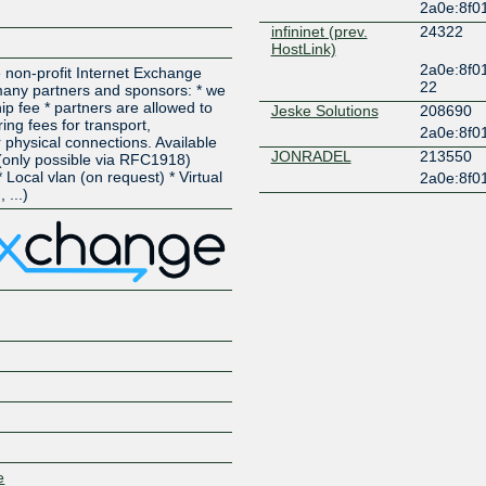
2a0e:8f0
infininet (prev.
24322
HostLink)
2a0e:8f0
 non-profit Internet Exchange
22
 many partners and sponsors: * we
p fee * partners are allowed to
Jeske Solutions
208690
ing fees for transport,
2a0e:8f0
 physical connections. Available
JONRADEL
213550
 (only possible via RFC1918)
 Local vlan (on request) * Virtual
2a0e:8f0
 ...)
e