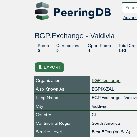
Advanc
BGP.Exchange - Valdivia
Peers
Connections
Open Peers
Total Cap
5
5
4
14G
file_download
EXPORT
Organization
BGP.Exchange
Also Known As
BGPIX-ZAL
Long Name
BGP.Exchange - Valdiv
City
Valdivia
Country
CL
Continental Region
South America
Service Level
Best Effort (no SLA)