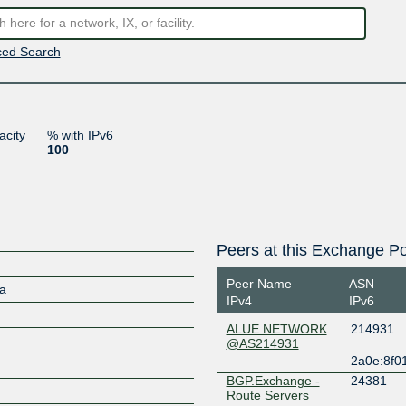
ed Search
acity
% with IPv6
100
Peers at this Exchange Po
Peer Name
ASN
ia
IPv4
IPv6
ALUE NETWORK
214931
@AS214931
2a0e:8f0
BGP.Exchange -
24381
Route Servers