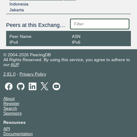
Indonesia
Jakarta
Peers at this Exchange Point
Peer Name
ASN
IPv4
IPv6
© 2004-2026 PeeringDB
All Rights Reserved. By using this service, you agree to adhere to
our
AUP
.
2.81.0
-
Privacy Policy
About
Register
Search
Sponsors
Resources
API
Documentation