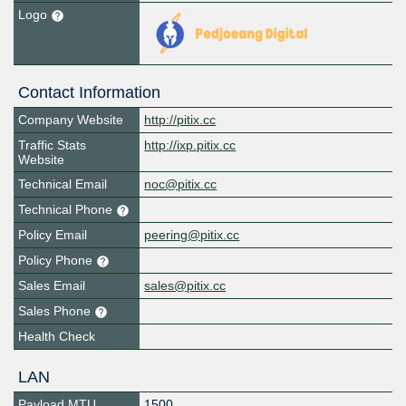
Logo
Contact Information
Company Website
http://pitix.cc
Traffic Stats
http://ixp.pitix.cc
Website
Technical Email
noc@pitix.cc
Technical Phone
Policy Email
peering@pitix.cc
Policy Phone
Sales Email
sales@pitix.cc
Sales Phone
Health Check
LAN
Payload MTU
1500