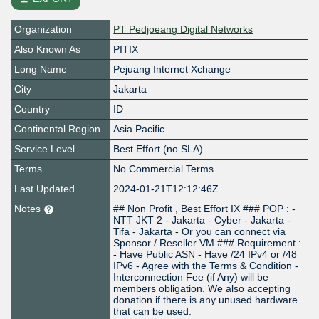
Organization
PT Pedjoeang Digital Networks
Also Known As
PITIX
Long Name
Pejuang Internet Xchange
City
Jakarta
Country
ID
Continental Region
Asia Pacific
Service Level
Best Effort (no SLA)
Terms
No Commercial Terms
Last Updated
2024-01-21T12:12:46Z
Notes
## Non Profit , Best Effort IX ### POP : -
NTT JKT 2 - Jakarta - Cyber - Jakarta -
Tifa - Jakarta - Or you can connect via
Sponsor / Reseller VM ### Requirement :
- Have Public ASN - Have /24 IPv4 or /48
IPv6 - Agree with the Terms & Condition -
Interconnection Fee (if Any) will be
members obligation. We also accepting
donation if there is any unused hardware
that can be used.