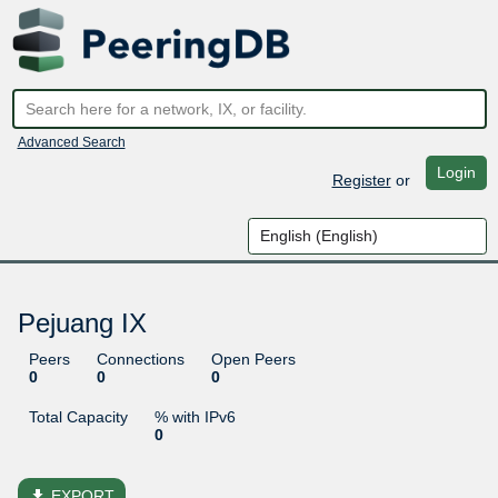
Advanced Search
Login
Register
or
Pejuang IX
Peers
Connections
Open Peers
0
0
0
Total Capacity
% with IPv6
0
file_download
EXPORT