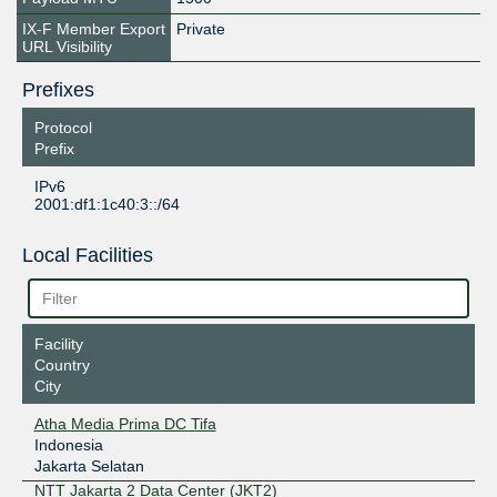
IX-F Member Export
Private
URL Visibility
Prefixes
Protocol
Prefix
IPv6
2001:df1:1c40:3::/64
Local Facilities
Facility
Country
City
Atha Media Prima DC Tifa
Indonesia
Jakarta Selatan
NTT Jakarta 2 Data Center (JKT2)