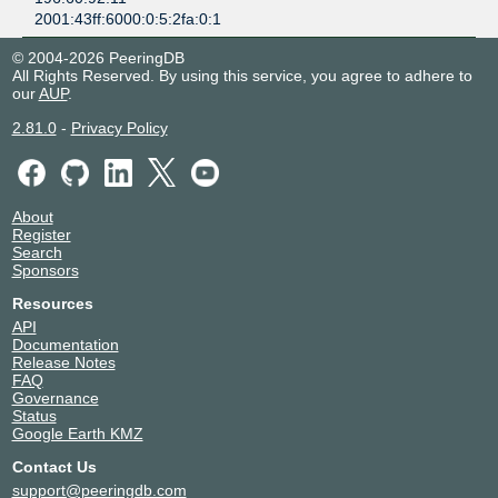
2001:43ff:6000:0:5:2fa:0:1
© 2004-2026 PeeringDB
All Rights Reserved. By using this service, you agree to adhere to
our
AUP
.
2.81.0
-
Privacy Policy
About
Register
Search
Sponsors
Resources
API
Documentation
Release Notes
FAQ
Governance
Status
Google Earth KMZ
Contact Us
support@peeringdb.com