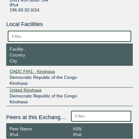
2001:43ff:6000::/64
IPv4
196.60.92.0/24
Local Facilities
Facility
Country
City
OADC FIH1 - Kinshasa
Democratic Republic of the Congo
Kinshasa
United Kinshasa
Democratic Republic of the Congo
Kinshasa
Peers at this Exchange Point
Peer Name
ASN
IPv4
IPv6