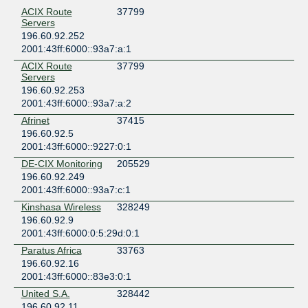
ACIX Route
37799
Servers
196.60.92.252
2001:43ff:6000::93a7:a:1
ACIX Route
37799
Servers
196.60.92.253
2001:43ff:6000::93a7:a:2
Afrinet
37415
196.60.92.5
2001:43ff:6000::9227:0:1
DE-CIX Monitoring
205529
196.60.92.249
2001:43ff:6000::93a7:c:1
Kinshasa Wireless
328249
196.60.92.9
2001:43ff:6000:0:5:29d:0:1
Paratus Africa
33763
196.60.92.16
2001:43ff:6000::83e3:0:1
United S.A.
328442
196.60.92.11