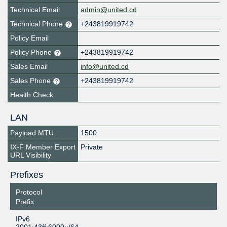
Technical Email
admin@united.cd
Technical Phone
+243819919742
Policy Email
Policy Phone
+243819919742
Sales Email
info@united.cd
Sales Phone
+243819919742
Health Check
LAN
Payload MTU
1500
IX-F Member Export
Private
URL Visibility
Prefixes
Protocol
Prefix
IPv6