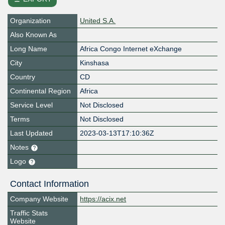
Organization
United S.A.
Also Known As
Long Name
Africa Congo Internet eXchange
City
Kinshasa
Country
CD
Continental Region
Africa
Service Level
Not Disclosed
Terms
Not Disclosed
Last Updated
2023-03-13T17:10:36Z
Notes
Logo
Contact Information
Company Website
https://acix.net
Traffic Stats
Website