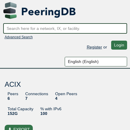
Advanced Search
Login
Register
or
ACIX
Peers
Connections
Open Peers
6
7
4
Total Capacity
% with IPv6
152G
100
file_download
EXPORT