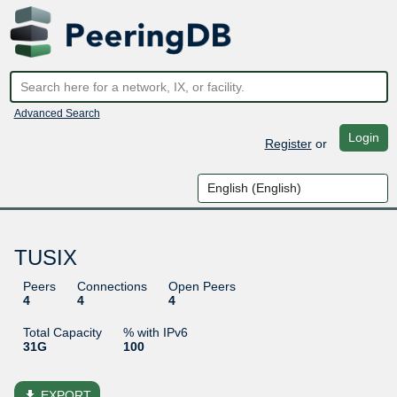
Advanced Search
Login
Register
or
TUSIX
Peers
Connections
Open Peers
4
4
4
Total Capacity
% with IPv6
31G
100
file_download
EXPORT