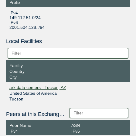
Prefix
IPv4
149.112.51.0/24
IPv6
2001:504:128::/64
Local Facilities
Facility
Country
City
ark data centers - Tucson, AZ
United States of America
Tucson
Peers at this Exchange Point
Peer Name
ASN
IPv4
IPv6