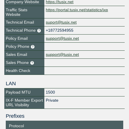
Company Website
https://tusix.net
Traffic Stats
https://portal.tusix.net/statistics/ixp
Website
Technical Email
suport@tusix.net
Technical Phone
+18772594955
Policy Email
support@tusix.net
Policy Phone
Sales Email
support@tusix.net
Sales Phone
Health Check
LAN
Payload MTU
1500
IX-F Member Export
Private
URL Visibility
Prefixes
Protocol