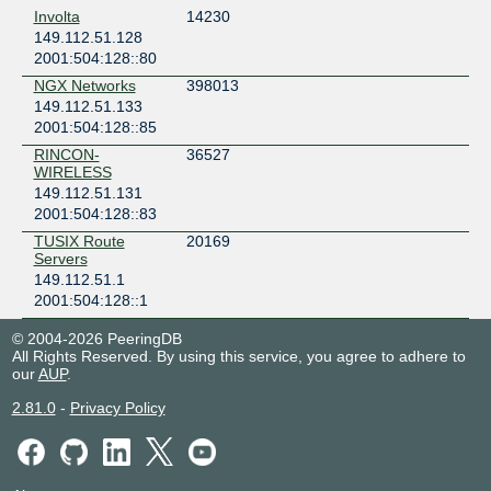
Involta
14230
149.112.51.128
2001:504:128::80
NGX Networks
398013
149.112.51.133
2001:504:128::85
RINCON-
36527
WIRELESS
149.112.51.131
2001:504:128::83
TUSIX Route
20169
Servers
149.112.51.1
2001:504:128::1
© 2004-2026 PeeringDB
All Rights Reserved. By using this service, you agree to adhere to
our
AUP
.
2.81.0
-
Privacy Policy