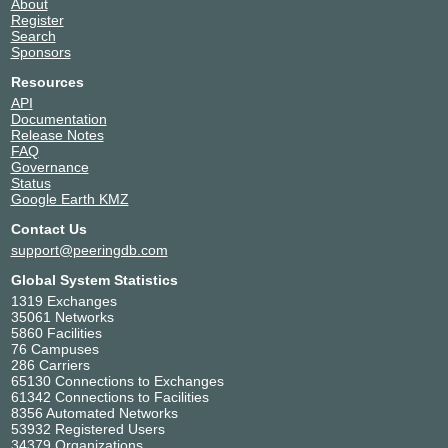
About
Register
Search
Sponsors
Resources
API
Documentation
Release Notes
FAQ
Governance
Status
Google Earth KMZ
Contact Us
support@peeringdb.com
Global System Statistics
1319 Exchanges
35061 Networks
5860 Facilities
76 Campuses
286 Carriers
65130 Connections to Exchanges
61342 Connections to Facilities
8356 Automated Networks
53932 Registered Users
34379 Organizations