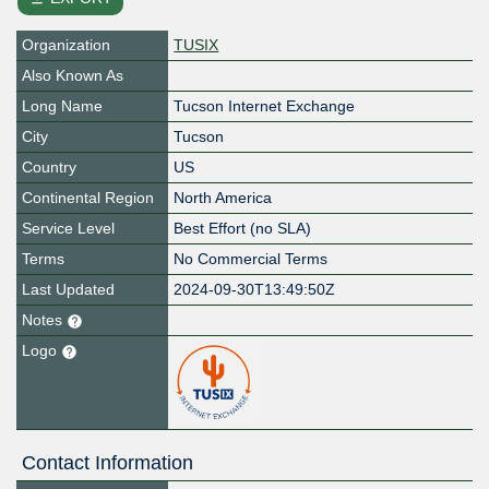
Organization
TUSIX
Also Known As
Long Name
Tucson Internet Exchange
City
Tucson
Country
US
Continental Region
North America
Service Level
Best Effort (no SLA)
Terms
No Commercial Terms
Last Updated
2024-09-30T13:49:50Z
Notes
Logo
Contact Information