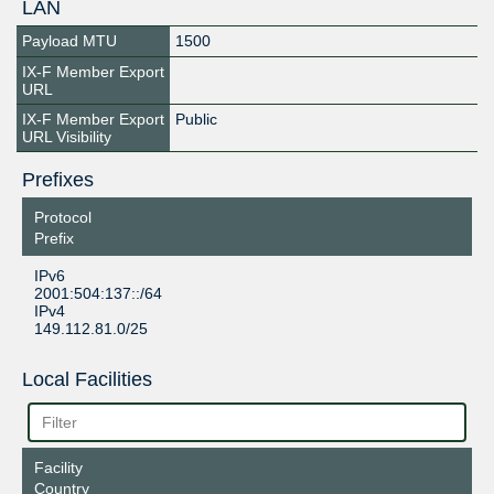
LAN
Payload MTU
1500
IX-F Member Export
URL
IX-F Member Export
Public
URL Visibility
Prefixes
Protocol
Prefix
IPv6
2001:504:137::/64
IPv4
149.112.81.0/25
Local Facilities
Facility
Country