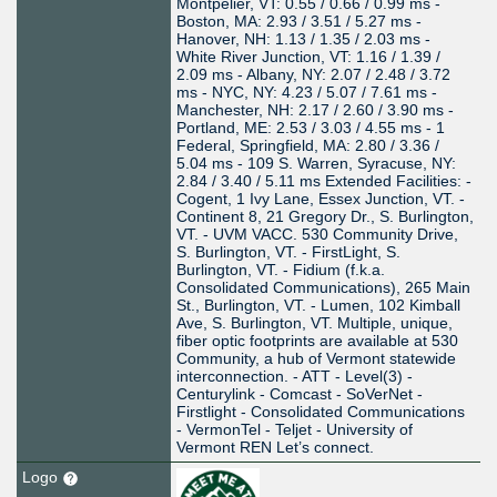
Montpelier, VT: 0.55 / 0.66 / 0.99 ms -
Boston, MA: 2.93 / 3.51 / 5.27 ms -
Hanover, NH: 1.13 / 1.35 / 2.03 ms -
White River Junction, VT: 1.16 / 1.39 /
2.09 ms - Albany, NY: 2.07 / 2.48 / 3.72
ms - NYC, NY: 4.23 / 5.07 / 7.61 ms -
Manchester, NH: 2.17 / 2.60 / 3.90 ms -
Portland, ME: 2.53 / 3.03 / 4.55 ms - 1
Federal, Springfield, MA: 2.80 / 3.36 /
5.04 ms - 109 S. Warren, Syracuse, NY:
2.84 / 3.40 / 5.11 ms Extended Facilities: -
Cogent, 1 Ivy Lane, Essex Junction, VT. -
Continent 8, 21 Gregory Dr., S. Burlington,
VT. - UVM VACC. 530 Community Drive,
S. Burlington, VT. - FirstLight, S.
Burlington, VT. - Fidium (f.k.a.
Consolidated Communications), 265 Main
St., Burlington, VT. - Lumen, 102 Kimball
Ave, S. Burlington, VT. Multiple, unique,
fiber optic footprints are available at 530
Community, a hub of Vermont statewide
interconnection. - ATT - Level(3) -
Centurylink - Comcast - SoVerNet -
Firstlight - Consolidated Communications
- VermonTel - Teljet - University of
Vermont REN Let’s connect.
Logo