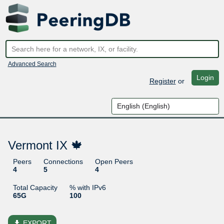
Advanced Search
Login
Register
or
Vermont IX 🍁
Peers
Connections
Open Peers
4
5
4
Total Capacity
% with IPv6
65G
100
file_download
EXPORT