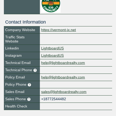
Contact Information
Company Website
https://vermont-ix.net
Traffic Stats
Website
Linkedin
LightboardUS
Instagram
LightboardUS
Technical Email
help@lightboardrealty.com
Technical Phone
Policy Email
help@lightboardrealty.com
Policy Phone
Sales Email
sales@lightboardrealty.com
Sales Phone
+18772544482
Health Check