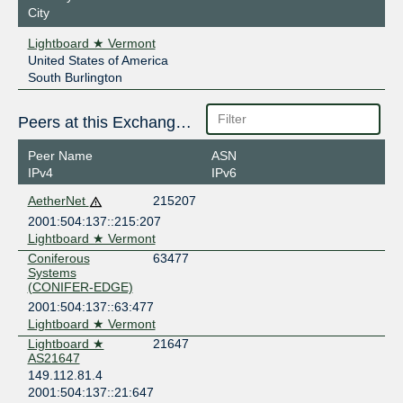
City
Lightboard ★ Vermont
United States of America
South Burlington
Peers at this Exchange Point
Peer Name
ASN
IPv4
IPv6
AetherNet
215207
2001:504:137::215:207
Lightboard ★ Vermont
Coniferous
63477
Systems
(CONIFER-EDGE)
2001:504:137::63:477
Lightboard ★ Vermont
Lightboard ★
21647
AS21647
149.112.81.4
2001:504:137::21:647