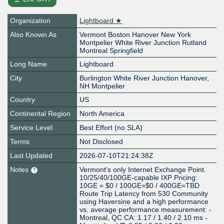
Organization
Lightboard ★
Also Known As
Vermont Boston Hanover New York
Montpelier White River Junction Rutland
Montreal Springfield
Long Name
Lightboard
City
Burlington White River Junction Hanover,
NH Montpelier
Country
US
Continental Region
North America
Service Level
Best Effort (no SLA)
Terms
Not Disclosed
Last Updated
2026-07-10T21:24:38Z
Notes
Vermont's only Internet Exchange Point.
10/25/40/100GE-capable IXP Pricing:
10GE = $0 / 100GE=$0 / 400GE=TBD
Route Trip Latency from 530 Community
using Haversine and a high performance
vs. average performance measurement: -
Montreal, QC CA: 1.17 / 1.40 / 2.10 ms -