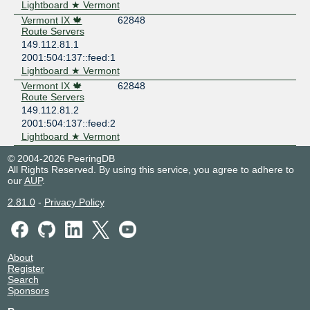
Lightboard ★ Vermont
Vermont IX 🍁
62848
Route Servers
149.112.81.1
2001:504:137::feed:1
Lightboard ★ Vermont
Vermont IX 🍁
62848
Route Servers
149.112.81.2
2001:504:137::feed:2
Lightboard ★ Vermont
© 2004-2026 PeeringDB
All Rights Reserved. By using this service, you agree to adhere to
our
AUP
.
2.81.0
-
Privacy Policy
About
Register
Search
Sponsors