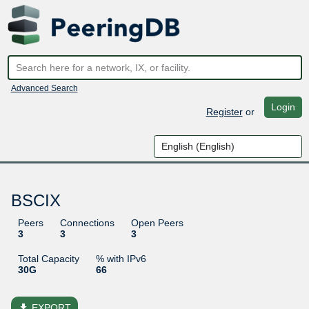
Advanced Search
Login
Register
or
BSCIX
Peers
Connections
Open Peers
3
3
3
Total Capacity
% with IPv6
30G
66
file_download
EXPORT