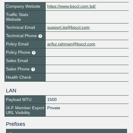
Company Website
https://www.bsccl.com.bd/
Traffic Stats
Website
Technical Email
support.iig@bsccl.com
Technical Phone
Policy Email
arifur.rahman@bsccl.com
Policy Phone
Sales Email
Sales Phone
Health Check
LAN
Payload MTU
1500
IX-F Member Export
Private
URL Visibility
Prefixes