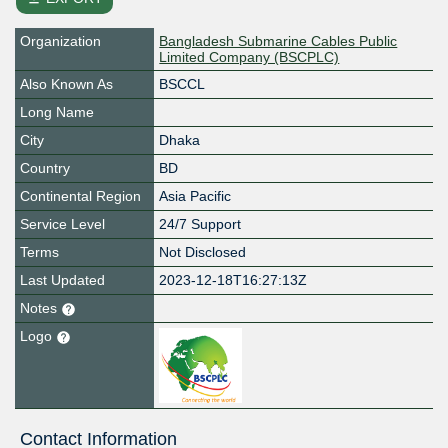
Organization
Bangladesh Submarine Cables Public
Limited Company (BSCPLC)
Also Known As
BSCCL
Long Name
City
Dhaka
Country
BD
Continental Region
Asia Pacific
Service Level
24/7 Support
Terms
Not Disclosed
Last Updated
2023-12-18T16:27:13Z
Notes
Logo
Contact Information