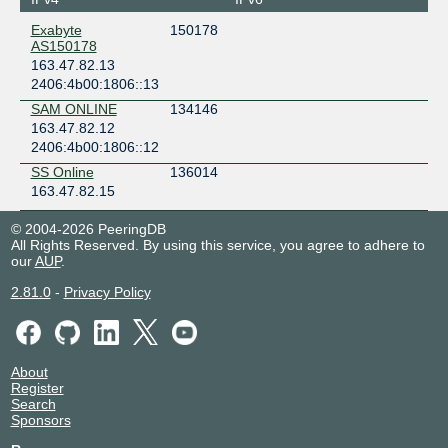
Exabyte
150178
AS150178
163.47.82.13
2406:4b00:1806::13
SAM ONLINE
134146
163.47.82.12
2406:4b00:1806::12
SS Online
136014
163.47.82.15
© 2004-2026 PeeringDB
All Rights Reserved. By using this service, you agree to adhere to
our
AUP
.
2.81.0
-
Privacy Policy
About
Register
Search
Sponsors