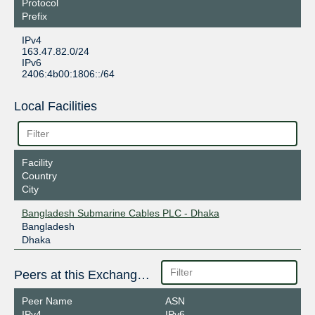
Protocol
Prefix
IPv4
163.47.82.0/24
IPv6
2406:4b00:1806::/64
Local Facilities
Facility
Country
City
Bangladesh Submarine Cables PLC - Dhaka
Bangladesh
Dhaka
Peers at this Exchange Point
Peer Name
ASN
IPv4
IPv6