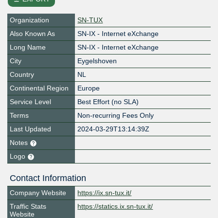
Organization
SN-TUX
Also Known As
SN-IX - Internet eXchange
Long Name
SN-IX - Internet eXchange
City
Eygelshoven
Country
NL
Continental Region
Europe
Service Level
Best Effort (no SLA)
Terms
Non-recurring Fees Only
Last Updated
2024-03-29T13:14:39Z
Notes
Logo
Contact Information
Company Website
https://ix.sn-tux.it/
Traffic Stats
https://statics.ix.sn-tux.it/
Website