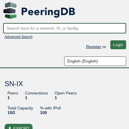
Advanced Search
Login
Register
or
SN-IX
Peers
Connections
Open Peers
1
1
1
Total Capacity
% with IPv6
10G
100
file_download
EXPORT