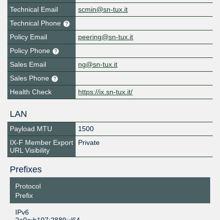
Technical Email
scmin@sn-tux.it
Technical Phone
Policy Email
peering@sn-tux.it
Policy Phone
Sales Email
ng@sn-tux.it
Sales Phone
Health Check
https://ix.sn-tux.it/
LAN
Payload MTU
1500
IX-F Member Export
Private
URL Visibility
Prefixes
Protocol
Prefix
IPv6