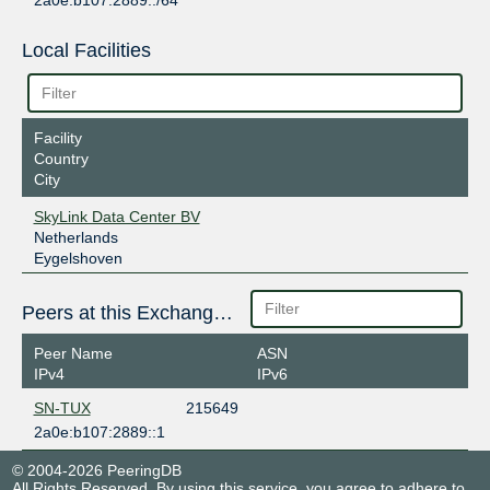
2a0e:b107:2889::/64
Local Facilities
Facility
Country
City
SkyLink Data Center BV
Netherlands
Eygelshoven
Peers at this Exchange Point
Peer Name
ASN
IPv4
IPv6
SN-TUX
215649
2a0e:b107:2889::1
© 2004-2026 PeeringDB
All Rights Reserved. By using this service, you agree to adhere to