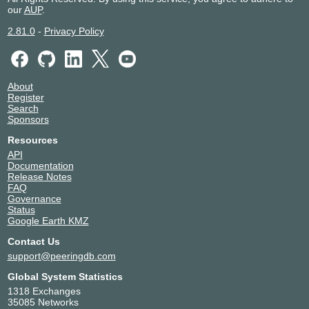
our
AUP
.
2.81.0
-
Privacy Policy
About
Register
Search
Sponsors
Resources
API
Documentation
Release Notes
FAQ
Governance
Status
Google Earth KMZ
Contact Us
support@peeringdb.com
Global System Statistics
1318 Exchanges
35085 Networks