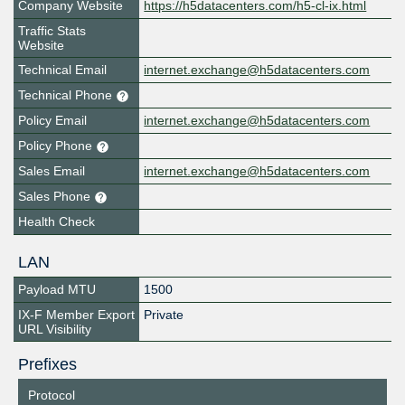
Company Website
https://h5datacenters.com/h5-cl-ix.html
Traffic Stats
Website
Technical Email
internet.exchange@h5datacenters.com
Technical Phone
Policy Email
internet.exchange@h5datacenters.com
Policy Phone
Sales Email
internet.exchange@h5datacenters.com
Sales Phone
Health Check
LAN
Payload MTU
1500
IX-F Member Export
Private
URL Visibility
Prefixes
Protocol