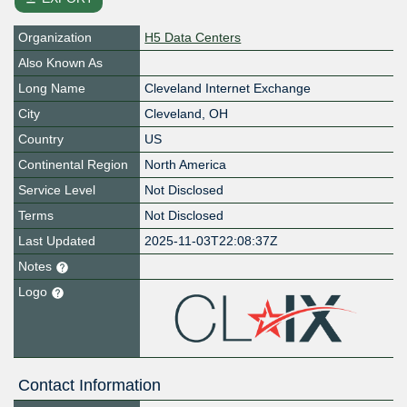
Organization
H5 Data Centers
Also Known As
Long Name
Cleveland Internet Exchange
City
Cleveland, OH
Country
US
Continental Region
North America
Service Level
Not Disclosed
Terms
Not Disclosed
Last Updated
2025-11-03T22:08:37Z
Notes
Logo
Contact Information