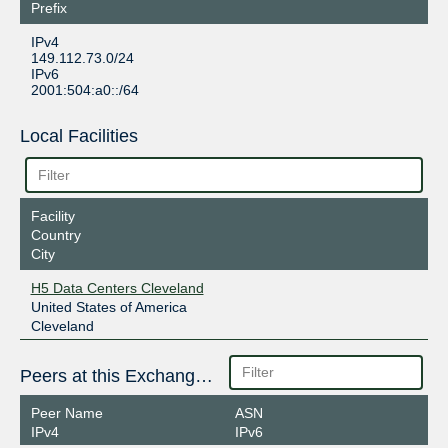
Prefix
IPv4
149.112.73.0/24
IPv6
2001:504:a0::/64
Local Facilities
Facility
Country
City
H5 Data Centers Cleveland
United States of America
Cleveland
Peers at this Exchange Point
Peer Name
ASN
IPv4
IPv6