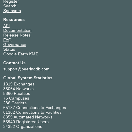
Register
Search
Sponsors
Resources
API
Documentation
Release Notes
FAQ
Governance
Status
Google Earth KMZ
Contact Us
support@peeringdb.com
Global System Statistics
1319 Exchanges
35064 Networks
5860 Facilities
76 Campuses
286 Carriers
65137 Connections to Exchanges
61362 Connections to Facilities
8359 Automated Networks
53940 Registered Users
34382 Organizations