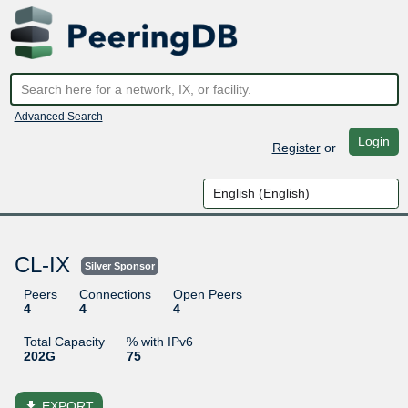
Advanced Search
Login
Register
or
CL-IX
Silver Sponsor
Peers
Connections
Open Peers
4
4
4
Total Capacity
% with IPv6
202G
75
file_download
EXPORT