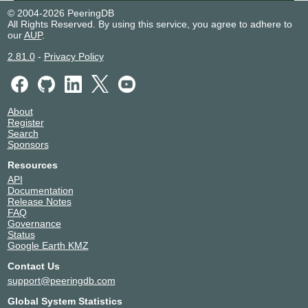
© 2004-2026 PeeringDB
All Rights Reserved. By using this service, you agree to adhere to
our
AUP
.
2.81.0
-
Privacy Policy
About
Register
Search
Sponsors
Resources
API
Documentation
Release Notes
FAQ
Governance
Status
Google Earth KMZ
Contact Us
support@peeringdb.com
Global System Statistics