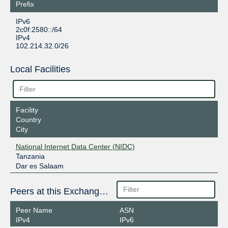
Prefix
IPv6
2c0f:2580::/64
IPv4
102.214.32.0/26
Local Facilities
Facility
Country
City
National Internet Data Center (NIDC)
Tanzania
Dar es Salaam
Peers at this Exchange Point
Peer Name
ASN
IPv4
IPv6