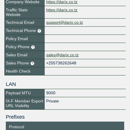
Company Website
https://darix.co.tz
Traffic Stats
https://darix.co.tz
Website
Technical Email
support@darix.co.tz
Technical Phone
Policy Email
Policy Phone
Sales Email
sales@darix.co.tz
Sales Phone
+255738262648
Health Check
LAN
Payload MTU
9000
IX-F Member Export
Private
URL Visibility
Prefixes
Protocol