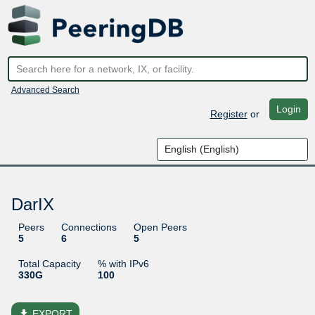
Advanced Search
Login
Register
or
DarIX
Peers
Connections
Open Peers
5
6
5
Total Capacity
% with IPv6
330G
100
file_download
EXPORT