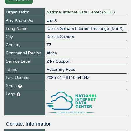
Organization
National Internet Data Center (NIDC)
Also Known As
DarIX
Long Name
Dar es Salaam Internet Exchange (DarIX)
City
Dar es Salaam
Country
TZ
Continental Region
Africa
Service Level
24/7 Support
Terms
Recurring Fees
Last Updated
2025-01-28T10:54:34Z
Notes
Logo
Contact Information